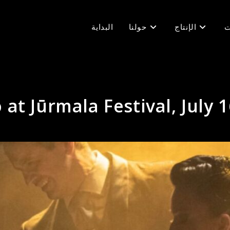
البداية
حولنا
الإنتاج
ف
at Jūrmala Festival, July 1