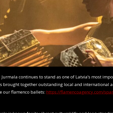
val Jurmala continues to stand as one of Latvia’s most im
as brought together outstanding local and international a
e our flamenco ballets:
https://flamencoagency.com/span