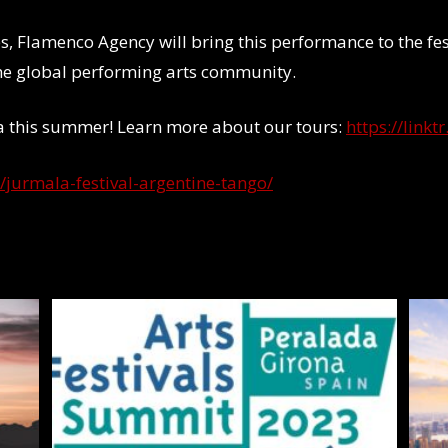
ies, Flamenco Agency will bring this performance to the fe
the global performing arts community.
ia this summer! Learn more about our tours:
https://link
t/jurmala-festival-argentine-tango/