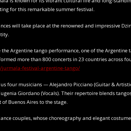
ala is known for its vibrant cultural life and long-standi
tting for this remarkable summer festival.
ances will take place at the renowned and impressive Dzin
tity.
e the Argentine tango performance, one of the Argentine 
formed more than 800 concerts in 23 countries across fou
t/jurmala-festival-argentine-tango/
us four musicians — Alejandro Picciano (Guitar & Artistic
ugenia Giordano (Vocals). Their repertoire blends tangos
it of Buenos Aires
to the stage.
e dance couples, whose choreography and elegant costum