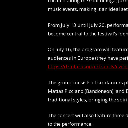
Located along the Gulf of Riga, Jūrm
music events, making it an ideal se
From July 13 until July 20, perform
become central to the festival’s iden
On July 16, the program will featur
audiences in Europe (they have per
https://dzintarukoncertzale.lv/even
The group consists of six dancers pl
Matías Picciano (Bandoneon), and E
traditional styles, bringing the spir
The concert will also feature thre
to the performance.