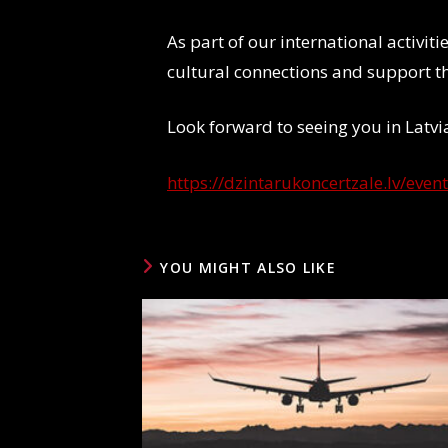
As part of our international activit
cultural connections and support 
Look forward to seeing you in Latv
https://dzintarukoncertzale.lv/even
YOU MIGHT ALSO LIKE