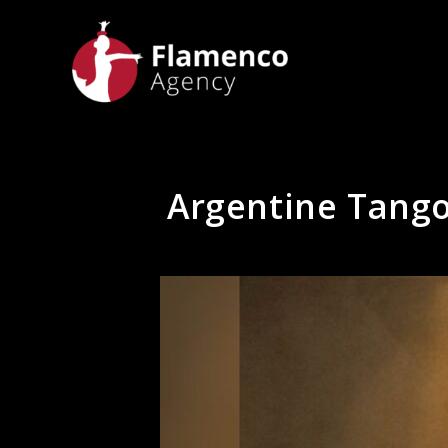
Argentine Tango 