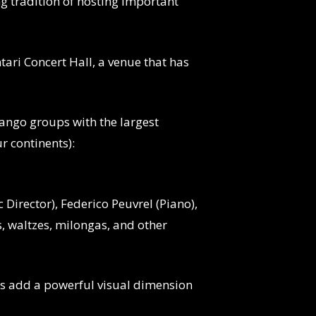
ng tradition of hosting important
tari Concert Hall, a venue that has
tango groups with the largest
r continents):
 Director), Federico Peuvrel (Piano),
, waltzes, milongas, and other
es add a powerful visual dimension