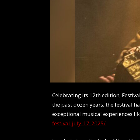
Celebrating its 12th edition, Festi
the past dozen years, the festival h
exceptional musical experiences lik
festival-july-17-2025/