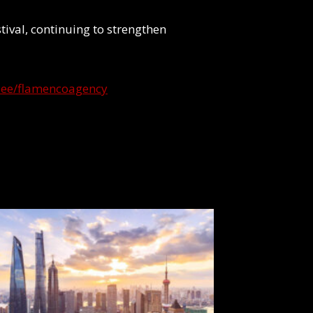
stival, continuing to strengthen
tr.ee/flamencoagency