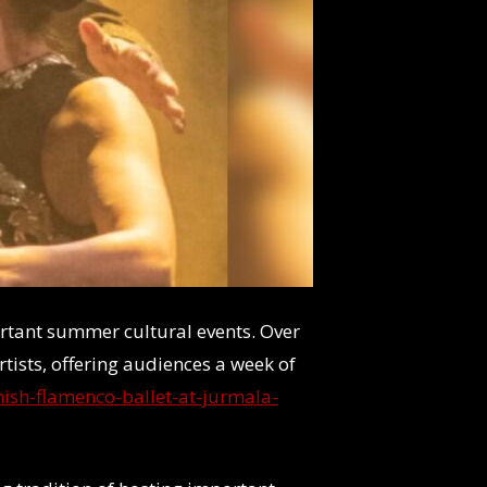
portant summer cultural events. Over
rtists, offering audiences a week of
ish-flamenco-ballet-at-jurmala-