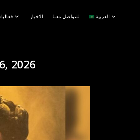
عاليات
الاخبار
للتواصل معنا
العربية
6, 2026