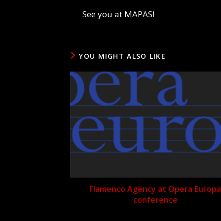
See you at MAPAS!
YOU MIGHT ALSO LIKE
Flamenco Agency at Opera Europa
conference