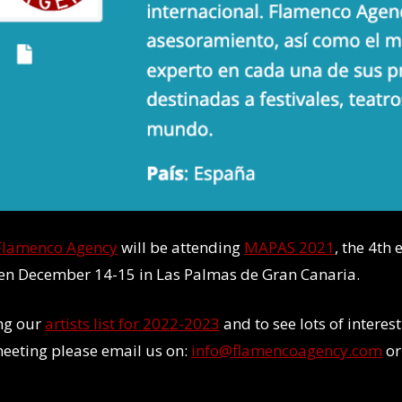
Flamenco Agency
will be attending
MAPAS 2021
, the 4th
een December 14-15 in Las Palmas de Gran Canaria.
ing our
artists list for 2022-2023
and to see lots of intere
 meeting please email us on:
info@flamencoagency.com
or