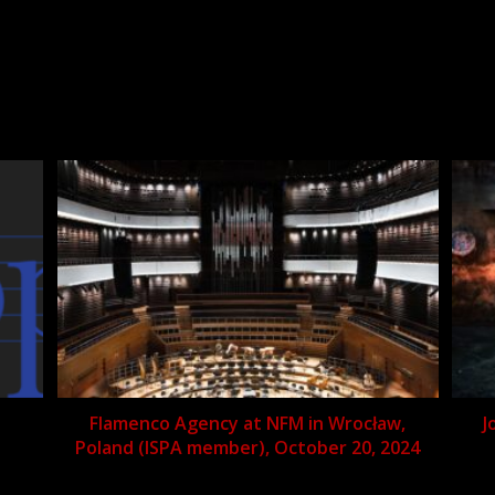
Flamenco Agency at NFM in Wrocław,
J
Poland (ISPA member), October 20, 2024