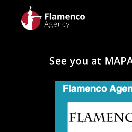
See you at MAPA