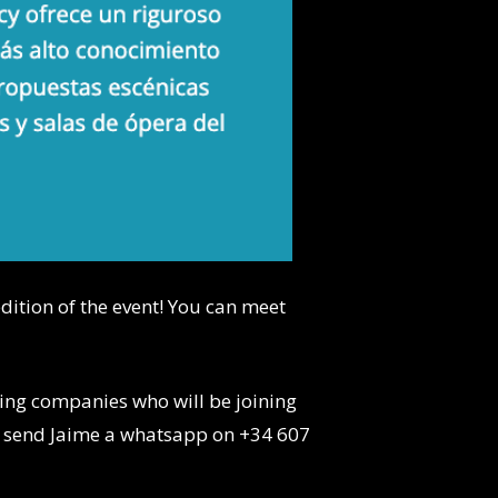
 edition of the event! You can meet
sting companies who will be joining
 send Jaime a whatsapp on +34 607