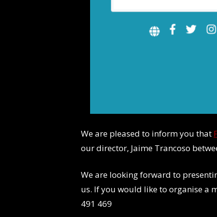
We are pleased to inform you that
our director, Jaime Trancoso betw
We are looking forward to present
us. If you would like to organise a
491 469