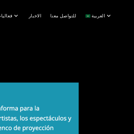
عاليات
الاخبار
للتواصل معنا
العربية