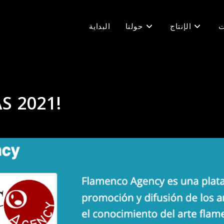
البداية
حولنا
الإنتاج
ف
S 2021!