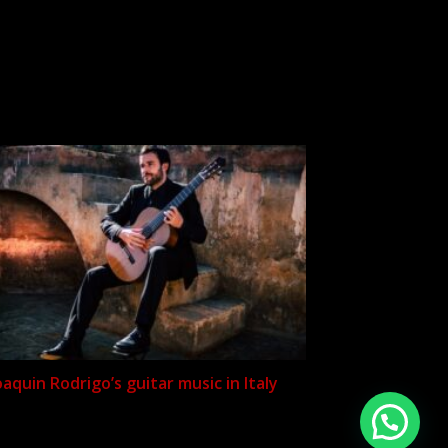
oaquin Rodrigo’s guitar music in Italy