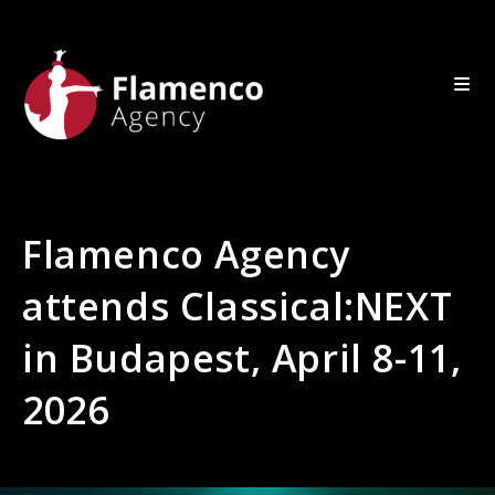
Flamenco Agency
attends Classical:NEXT
in Budapest, April 8-11,
2026