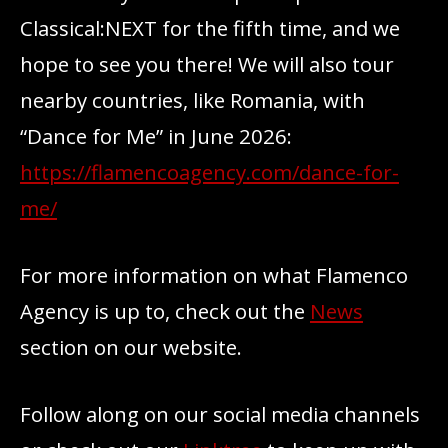
Classical:NEXT for the fifth time, and we
hope to see you there! We will also tour
nearby countries, like Romania, with
“Dance for Me” in June 2026:
https://flamencoagency.com/dance-for-
me/
For more information on what Flamenco
Agency is up to, check out the
News
section on our website.
Follow along on our social media channels