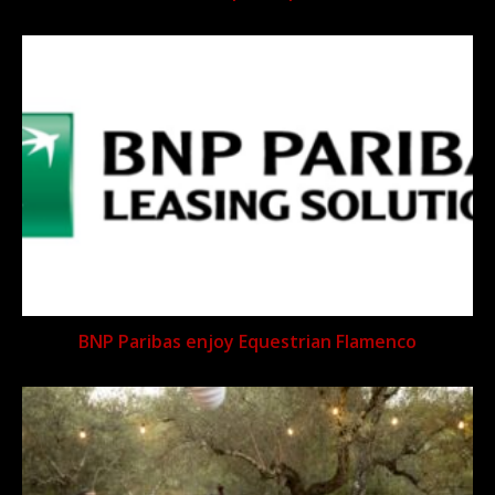
BNP Paribas enjoy Equestrian Flamenco