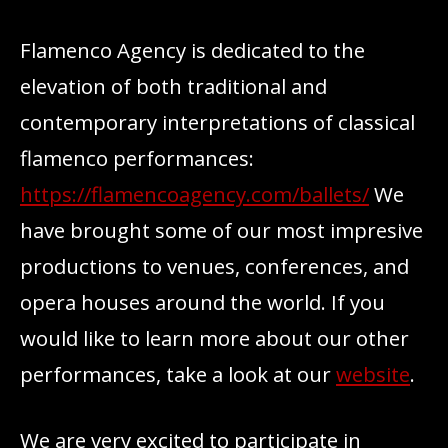
Flamenco Agency is dedicated to the
elevation of both traditional and
contemporary interpretations of classical
flamenco performances:
https://flamencoagency.com/ballets/
We
have brought some of our most impresive
productions to venues, conferences, and
opera houses around the world. If you
would like to learn more about our other
performances, take a look at our
website
.
We are very excited to participate in