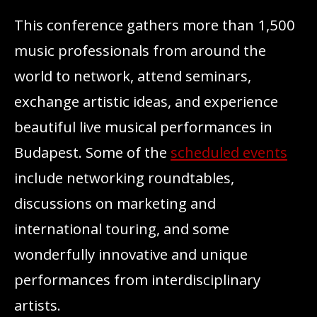
This conference gathers more than 1,500
music professionals from around the
world to network, attend seminars,
exchange artistic ideas, and experience
beautiful live musical performances in
Budapest. Some of the
scheduled events
include networking roundtables,
discussions on marketing and
international touring, and some
wonderfully innovative and unique
performances from interdisciplinary
artists.