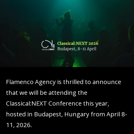
Flamenco Agency is thrilled to announce
that we will be attending the
Classical:NEXT Conference this year,
hosted in Budapest, Hungary from April 8-
11, 2026.