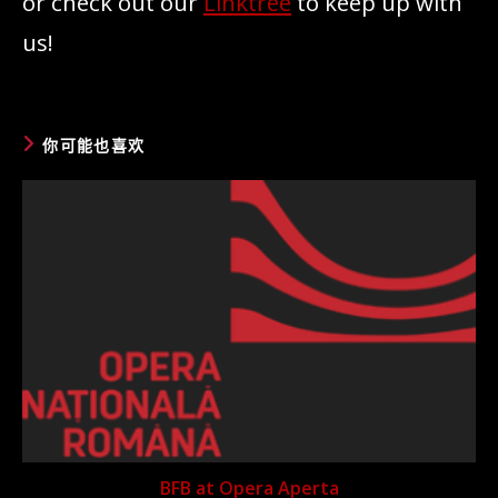
or check out our
Linktree
to keep up with
us!
你可能也喜欢
BFB at Opera Aperta