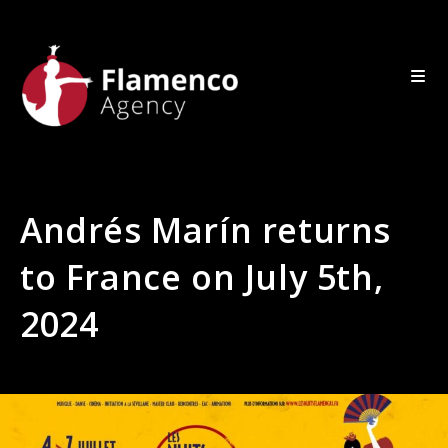
Andrés Marín returns
to France on July 5th,
2024