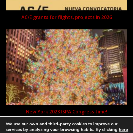
AC/E grants for flights, projects in 2026
New York 2023 ISPA Congress time!
We use our own and third-party cookies to improve our
services by analyzing your browsing habits. By clicking
here