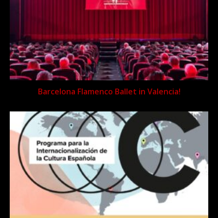
Barcelona Flamenco Ballet in Valencia!