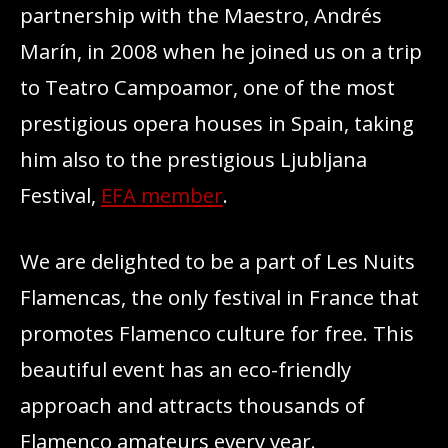
partnership with the Maestro, Andrés
Marín, in 2008 when he joined us on a trip
to Teatro Campoamor, one of the most
prestigious opera houses in Spain, taking
him also to the prestigious Ljubljana
Festival,
EFA member
.
We are delighted to be a part of Les Nuits
Flamencas, the only festival in France that
promotes Flamenco culture for free. This
beautiful event has an eco-friendly
approach and attracts thousands of
Flamenco amateurs every year.