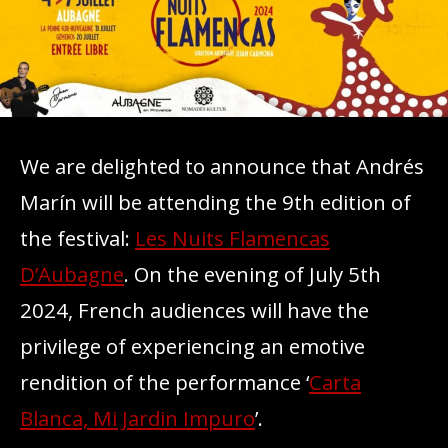
We are delighted to announce that Andrés
Marín will be attending the 9th edition of
the festival:
Les Nuits Flamencas
D’Aubagne
. On the evening of July 5th
2024, French audiences will have the
privilege of experiencing an emotive
rendition of the performance ‘
Carta
Blanca, Mi Jardin Impuro
’.