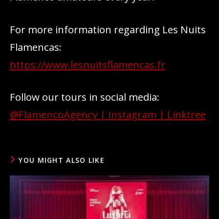
For more information regarding Les Nuits
Flamencas:
https://www.lesnuitsflamencas.fr
Follow our tours in social media:
@FlamencoAgency | Instagram | Linktree
YOU MIGHT ALSO LIKE