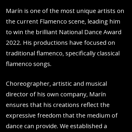
Marín is one of the most unique artists on
the current Flamenco scene, leading him
to win the brilliant National Dance Award
2022. His productions have focused on
traditional flamenco, specifically classical
flamenco songs.
Choreographer, artistic and musical
director of his own company, Marín
ensures that his creations reflect the
expressive freedom that the medium of
dance can provide. We established a