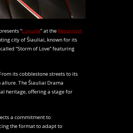
presents “
Luxuria
” at the
Resurrexit
ing city of Šiauliai, known for its
 called “Storm of Love” featuring
 From its cobblestone streets to its
n allure. The Šiauliai Drama
al heritage, offering a stage for
eflects a commitment to
cing the format to adapt to