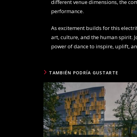
different venue dimensions, the co
performance.
As excitement builds for this electr
art, culture, and the human spirit. 
power of dance to inspire, uplift, an
TAMBIÉN PODRÍA GUSTARTE