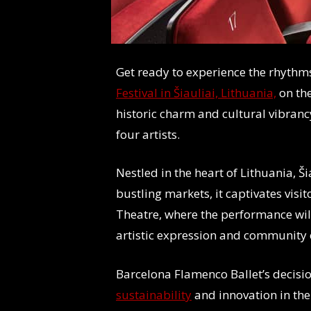
Get ready to experience the rhythm
Festival in Šiauliai, Lithuania,
on th
historic charm and cultural vibrancy
four artists.
Nestled in the heart of Lithuania, Ši
bustling markets, it captivates vis
Theatre, where the performance will 
artistic expression and community
Barcelona Flamenco Ballet’s decisio
sustainability
and innovation in the