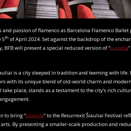
s and passion of flamenco as Barcelona Flamenco Ballet 
th
e 5
of April 2024. Set against the backdrop of the enchant
, BFB will present a special reduced version of “
Luxuria
”
auliai is a city steeped in tradition and teeming with life.
itors with its unique blend of old-world charm and moder
take place, stands as a testament to the city’s rich cultur
 engagement.
n to bring “
Luxuria
” to the Resurrexit Šiauliai Festival r
 arts. By presenting a smaller-scale production and redu