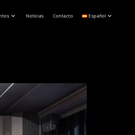
ntos
Noticias
Contacto
Español