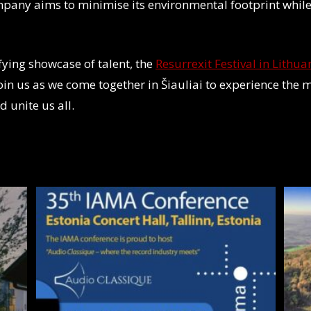
mpany aims to minimise its environmental footprint while
ifying showcase of talent, the
Resurrexit Festival in Lithua
Join us as we come together in Šiauliai to experience the m
d unite us all.