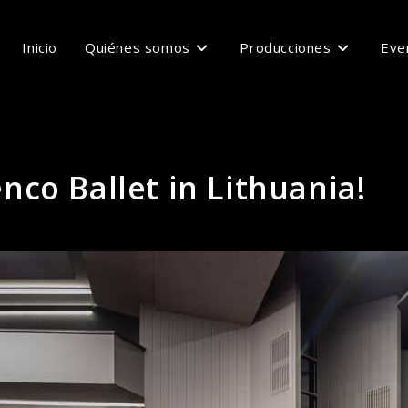
Inicio
Quiénes somos
Producciones
Eve
co Ballet in Lithuania!