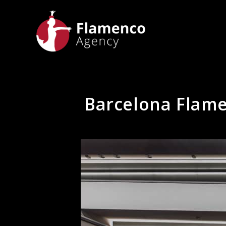
Barcelona Flamen