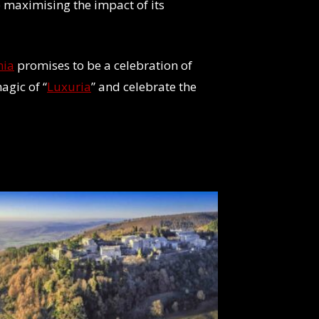
 maximising the impact of its
nia
promises to be a celebration of
agic of “
Luxuria
” and celebrate the