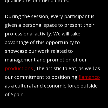
qualified recommendations.
During the session, every participant is
given a personal space to present their
professional activity. We will take
advantage of this opportunity to
showcase our work related to
management and promotion of our
productions
, the artistic talent, as well as
our commitment to positioning
flamenco
as a cultural and economic force outside
of Spain.