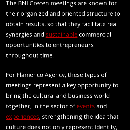
The BNI Crecen meetings are known for
their organized and oriented structure to
obtain results, so that they facilitate real
synergies and
sustainable
commercial
opportunities to entrepreneurs
throughout time.
For Flamenco Agency, these types of
meetings represent a key opportunity to
bring the cultural and business world
together, in the sector of
events
and
experiences
, strengthening the idea that
culture does not only represent identity,