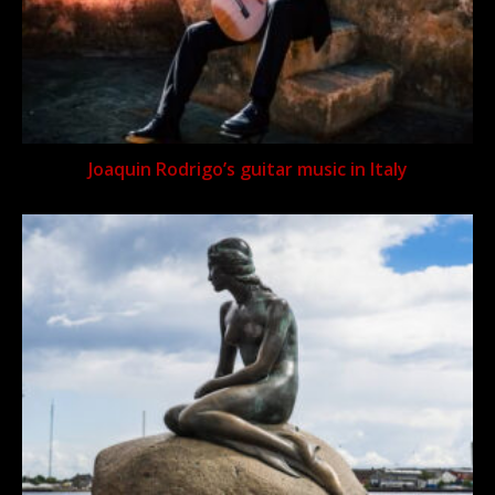
Joaquin Rodrigo’s guitar music in Italy