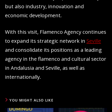
but also industry, innovation and
economic development.
With this visit, Flamenco Agency continues
to expand its strategic network in
Seville
and consolidate its positions as a leading
agency in the flamenco and cultural sector
in Andalusia and Seville, as well as
internationally.
YOU MIGHT ALSO LIKE