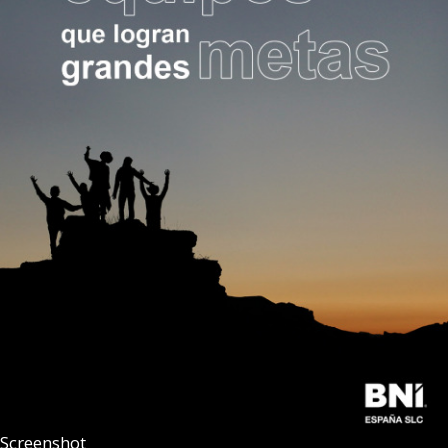
Screenshot