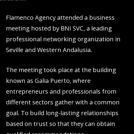
Flamenco Agency attended a business
meeting hosted by BNI SVC, a leading
professional networking organization in
Seville and Western Andalusia.
The meeting took place at the building
known as Galia Puerto, where
entrepreneurs and professionals from
different sectors gather with a common
goal. To build long-lasting relationships
based on trust so that they can obtain