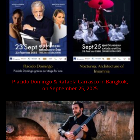
Plácido Domingo & Rafaela Carrasco in Bangkok,
on September 25, 2025