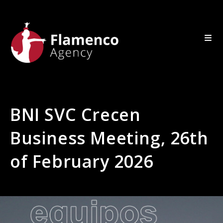
BNI SVC Crecen
Business Meeting, 26th
of February 2026