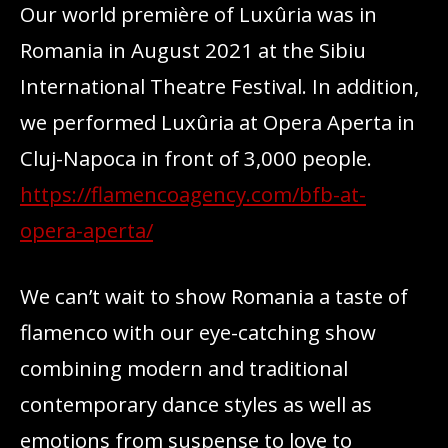
Our world première of Luxûria was in
Romania in August 2021 at the Sibiu
International Theatre Festival. In addition,
we performed Luxûria at Opera Aperta in
Cluj-Napoca in front of 3,000 people.
https://flamencoagency.com/bfb-at-
opera-aperta/
We can’t wait to show Romania a taste of
flamenco with our eye-catching show
combining modern and traditional
contemporary dance styles as well as
emotions from suspense to love to