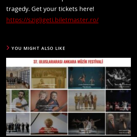
tragedy. Get your tickets here!
https://szigligeti.biletmaster.ro/
YOU MIGHT ALSO LIKE