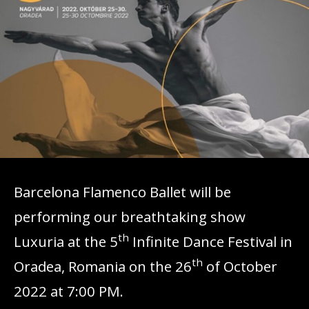
Barcelona Flamenco Ballet will be
performing our breathtaking show
th
Luxuria at the 5
Infinite Dance Festival in
th
Oradea, Romania on the 26
of October
2022 at 7:00 PM.