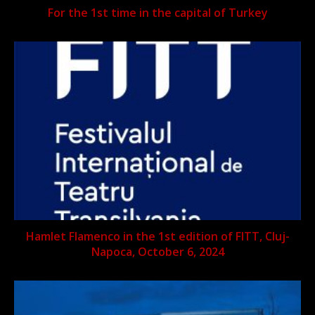
For the 1st time in the capital of Turkey
Hamlet Flamenco in the 1st edition of FITT, Cluj-
Napoca, October 6, 2024