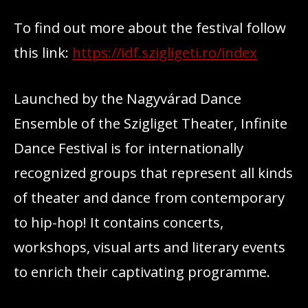
To find out more about the festival follow
this link:
https://idf.szigligeti.ro/index
Launched by the Nagyvárad Dance
Ensemble of the Szigliget Theater, Infinite
Dance Festival is for internationally
recognized groups that represent all kinds
of theater and dance from contemporary
to hip-hop! It contains concerts,
workshops, visual arts and literary events
to enrich their captivating programme.