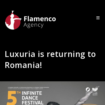
Luxuria is returning to
Romania!