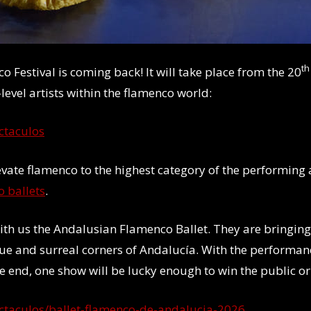
th
 Festival is coming back! It will take place from the 20
level artists within the flamenco world:
ctaculos
evate flamenco to the highest category of the performing a
 ballets
.
e with us the Andalusian Flamenco Ballet. They are bringing
ue and surreal corners of Andalucía. With the performanc
e end, one show will be lucky enough to win the public or c
ectaculos/ballet-flamenco-de-andalucia-2026