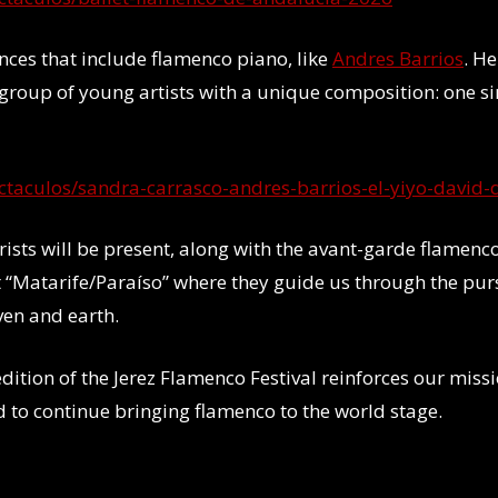
nces that include flamenco piano, like
Andres Barrios
. H
 group of young artists with a unique composition: one si
ectaculos/sandra-carrasco-andres-barrios-el-yiyo-david-
ists will be present, along with the avant-garde flamenc
 “Matarife/Paraíso” where they guide us through the purs
ven and earth.
ition of the Jerez Flamenco Festival reinforces our missi
d to continue bringing flamenco to the world stage.