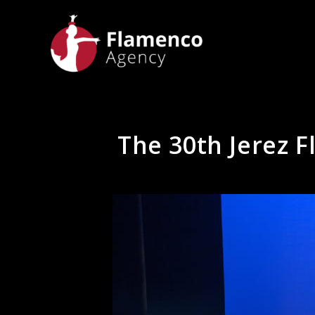
The 30th Jerez F