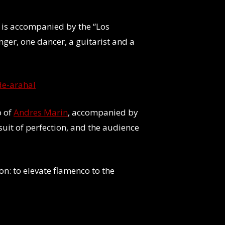
e is accompanied by the “Los
nger, one dancer, a guitarist and a
de-arahal
o of
Andres Marin
, accompanied by
uit of perfection, and the audience
on: to elevate flamenco to the