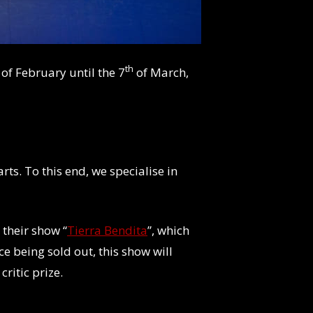
th
of February until the 7
of March,
rts. To this end, we specialise in
 their show “
Tierra Bendita
”, which
e being sold out, this show will
ritic prize.