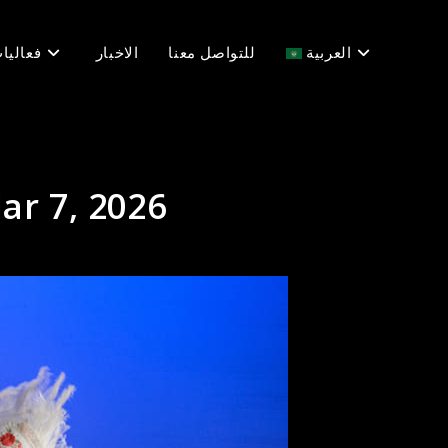
عاليات
الاخبار
للتواصل معنا
العربية
ar 7, 2026