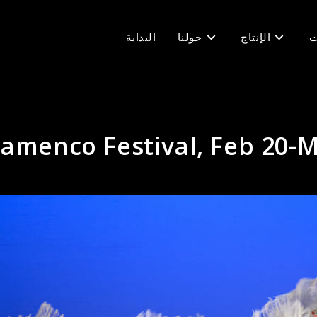
البداية
حولنا
الإنتاج
ف
lamenco Festival, Feb 20-M