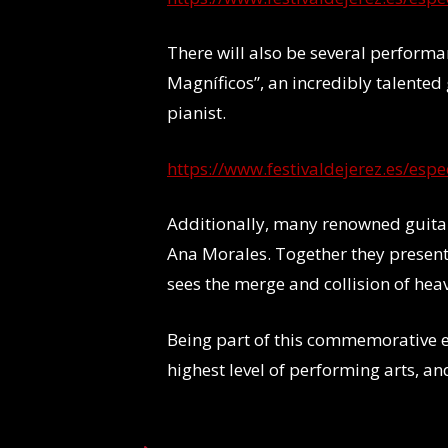
There will also be several performa
Magníficos”, an incredibly talented
pianist.
https://www.festivaldejerez.es/esp
Additionally, many renowned guitar
Ana Morales. Together they present
sees the merge and collision of hea
Being part of this commemorative ed
highest level of performing arts, an