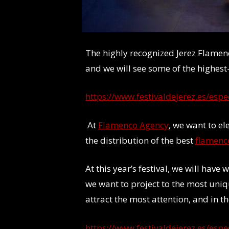
The highly recognized Jerez Flamenco
and we will see some of the highest-
https://www.festivaldejerez.es/espe
At
Flamenco Agency
, we want to el
the distribution of the best
flamenco
At this year’s festival, we will hav
we want to project to the most uniq
attract the most attention, and in th
https://www.festivaldejerez.es/esp