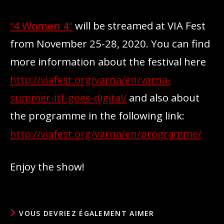
“
4 Women 4
”
will be streamed at VIA Fest
from November 25-28, 2020. You can find
more information about the festival here
http://viafest.org/varna/en/varna-
summer-itf-goes-digital/
and also about
the programme in the following link:
http://viafest.org/varna/en/programme/
Enjoy the show!
VOUS DEVRIEZ ÉGALEMENT AIMER