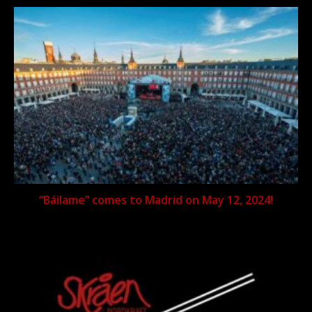
“Báilame” comes to Madrid on May 12, 2024!