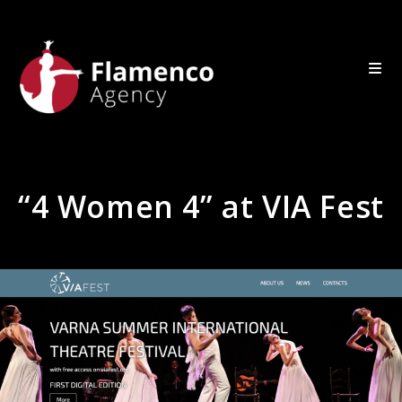
“4 Women 4” at VIA Fest