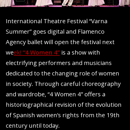
International Theatre Festival “Varna
Summer” goes digital and Flamenco
Agency ballet will open the festival next
we
ek!
“4 Women 4”
is a show with
electrifying performers and musicians
dedicated to the changing role of women
in society. Through careful choreography
and wardrobe, “4 Women 4” offers a
historiographical revision of the evolution
of Spanish women’s rights from the 19th
century until today.