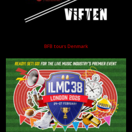
BFB tours Denmark