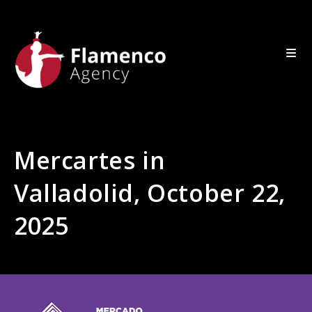
Mercartes in
Valladolid, October 22,
2025