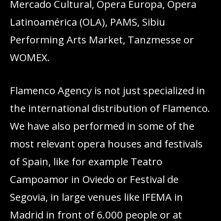
Mercado Cultural, Opera Europa, Ópera
Latinoamérica (OLA), PAMS, Sibiu
Performing Arts Market, Tanzmesse or
WOMEX.
Flamenco Agency is not just specialized in
the international distribution of Flamenco.
We have also performed in some of the
most relevant opera houses and festivals
of Spain, like for example Teatro
Campoamor in Oviedo or Festival de
Segovia, in large venues like IFEMA in
Madrid in front of 6.000 people or at