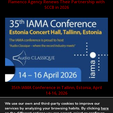
Flamenco Agency Renews Their Partnership with
SCCB in 2026
35th IAMA Conference in Tallinn, Estonia, April
14-16, 2026
We use our own and third-party cookies to improve our
services by analyzing your browsing habits. By clicking
here