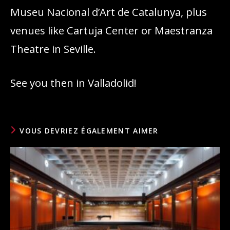
Museu Nacional d’Art de Catalunya, plus
venues like Cartuja Center or Maestranza
Theatre in Seville.
See you then in Valladolid!
VOUS DEVRIEZ ÉGALEMENT AIMER