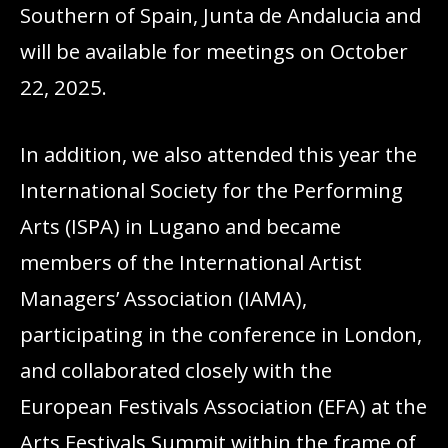
Southern of Spain, Junta de Andalucia and
will be available for meetings on October
22, 2025.
In addition, we also attended this year the
International Society for the Performing
Arts (ISPA) in Lugano and became
members of the International Artist
Managers’ Association (IAMA),
participating in the conference in London,
and collaborated closely with the
European Festivals Association (EFA) at the
Arts Festivals Summit within the frame of