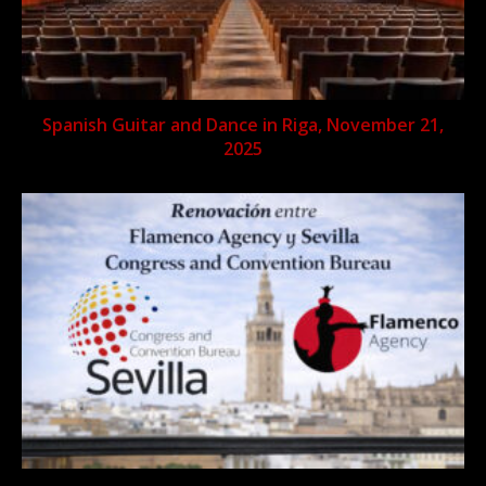
Spanish Guitar and Dance in Riga, November 21,
2025