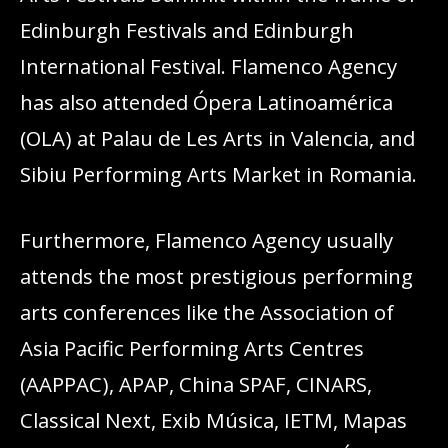
Edinburgh Festivals and Edinburgh
International Festival. Flamenco Agency
has also attended Ópera Latinoamérica
(OLA) at Palau de Les Arts in Valencia, and
Sibiu Performing Arts Market in Romania.
Furthermore, Flamenco Agency usually
attends the most prestigious performing
arts conferences like the Association of
Asia Pacific Performing Arts Centres
(AAPPAC), APAP, China SPAF, CINARS,
Classical Next, Exib Música, IETM, Mapas