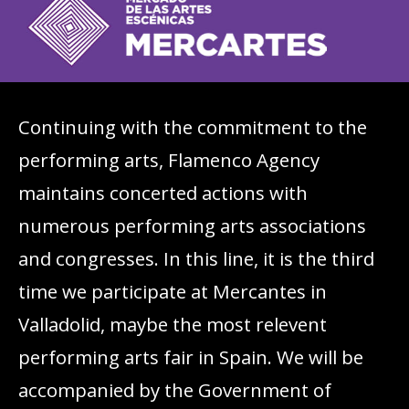
Continuing with the commitment to the
performing arts, Flamenco Agency
maintains concerted actions with
numerous performing arts associations
and congresses. In this line, it is the third
time we participate at Mercantes in
Valladolid, maybe the most relevent
performing arts fair in Spain. We will be
accompanied by the Government of