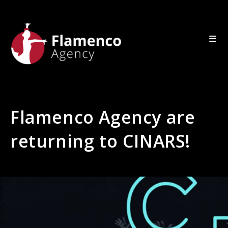
Flamenco Agency are
returning to CINARS!