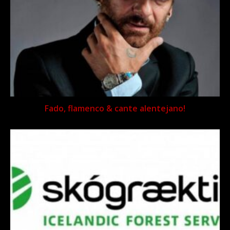
Fado, flamenco & cante alentejano!