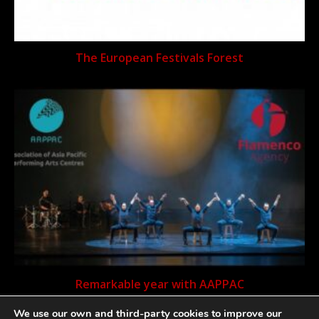
The European Festivals Forest
Remarkable year with AAPPAC
We use our own and third-party cookies to improve our