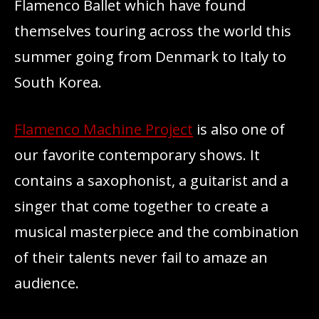
Flamenco Ballet which have found
themselves touring across the world this
summer going from Denmark to Italy to
South Korea.
Flamenco Machine Project
is also one of
our favorite contemporary shows. It
contains a saxophonist, a guitarist and a
singer that come together to create a
musical masterpiece and the combination
of their talents never fail to amaze an
audience.