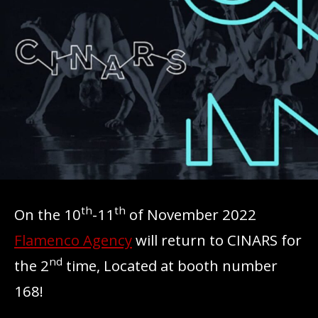
th
th
On the 10
-11
of November 2022
Flamenco Agency
will return to CINARS for
nd
the 2
time, Located at booth number
168!