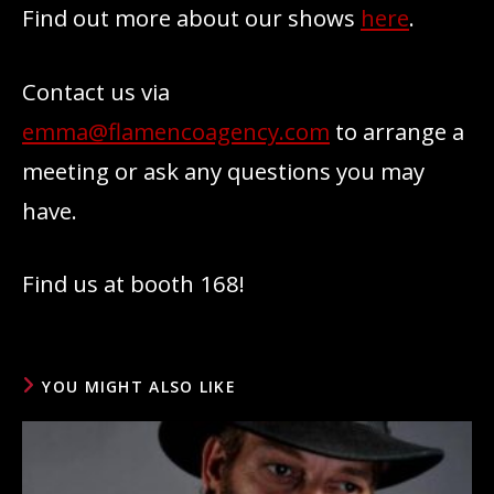
Find out more about our shows
here
.
Contact us via
emma@flamencoagency.com
to arrange a
meeting or ask any questions you may
have.
Find us at booth 168!
YOU MIGHT ALSO LIKE