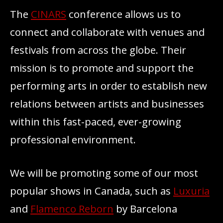
The
CINARS
conference allows us to
connect and collaborate with venues and
festivals from across the globe. Their
mission is to promote and support the
performing arts in order to establish new
relations between artists and businesses
within this fast-paced, ever-growing
professional environment.
We will be promoting some of our most
popular shows in Canada, such as
Luxuria
and
Flamenco Reborn
by Barcelona