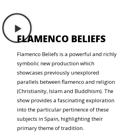
FLAMENCO BELIEFS
Flamenco Beliefs is a powerful and richly
symbolic new production which
showcases previously unexplored
parallels between flamenco and religion
(Christianity, Islam and Buddhism). The
show provides a fascinating exploration
into the particular pertinence of these
subjects in Spain, highlighting their
primary theme of tradition.