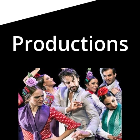
Productions