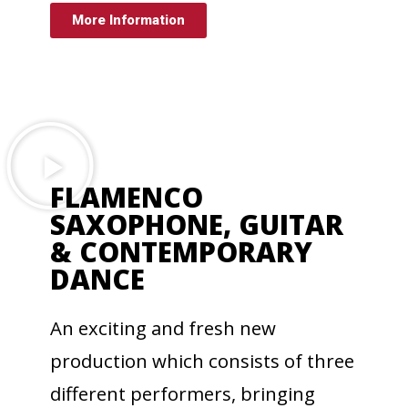
More Information
FLAMENCO
SAXOPHONE, GUITAR
& CONTEMPORARY
DANCE
An exciting and fresh new
production which consists of three
different performers, bringing