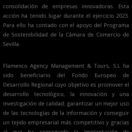
consolidación de empresas innovadoras. Esta
acción ha tenido lugar durante el ejercicio 2023.
Para ello ha contado con el apoyo del Programa
de Sostenibilidad de la Cámara de Comercio de
Sevilla.
Flamenco Agency Management & Tours, S.L ha
sido beneficiario del Fondo Europeo de
Desarrollo Regional cuyo objetivo es promover el
desarrollo tecnológico, la innovación y una
investigación de calidad; garantizar un mejor uso
de las tecnologías de la información y conseguir
un tejido empresarial más competitivo y gracias
al que ha conseguido la Implantación de