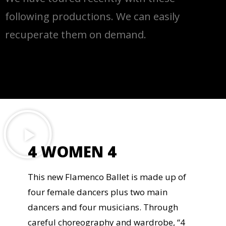
following productions. We can easily
recuperate them on demand.
4 WOMEN 4
This new Flamenco Ballet is made up of
four female dancers plus two main
dancers and four musicians. Through
careful choreography and wardrobe, “4