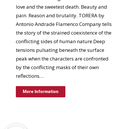
love and the sweetest death. Beauty and
pain. Reason and brutality. TORERA by
Antonio Andrade Flamenco Company tells
the story of the strained coexistence of the
conflicting sides of human nature.Deep
tensions pulsating beneath the surface
peak when the characters are confronted
by the conflicting masks of their own
reflections…
More Information