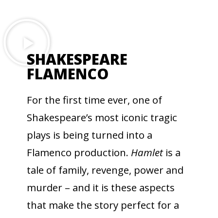
SHAKESPEARE
FLAMENCO
For the first time ever, one of
Shakespeare’s most iconic tragic
plays is being turned into a
Flamenco production.
Hamlet
is a
tale of family, revenge, power and
murder – and it is these aspects
that make the story perfect for a