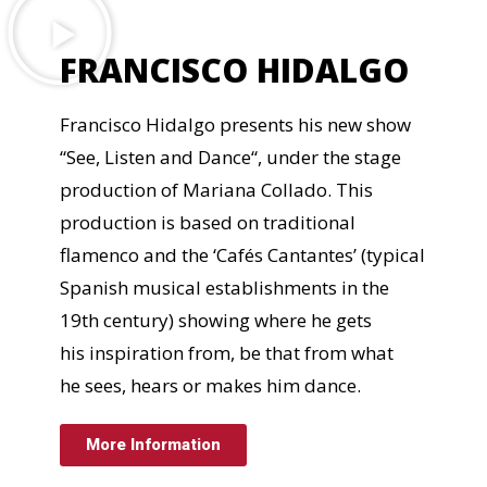
FRANCISCO HIDALGO
Francisco Hidalgo presents his new show
“See, Listen and Dance“, under the stage
production of Mariana Collado. This
production is based on traditional
flamenco and the ‘Cafés Cantantes’ (typical
Spanish musical establishments in the
19th century) showing where he gets
his inspiration from, be that from what
he sees, hears or makes him dance.
More Information