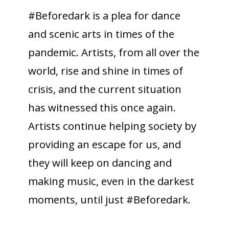
#Beforedark is a plea for dance
and scenic arts in times of the
pandemic. Artists, from all over the
world, rise and shine in times of
crisis, and the current situation
has witnessed this once again.
Artists continue helping society by
providing an escape for us, and
they will keep on dancing and
making music, even in the darkest
moments, until just #Beforedark.