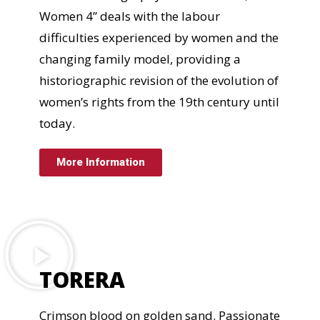
Women 4” deals with the labour
difficulties experienced by women and the
changing family model, providing a
historiographic revision of the evolution of
women’s rights from the 19th century until
today.
More Information
TORERA
Crimson blood on golden sand. Passionate