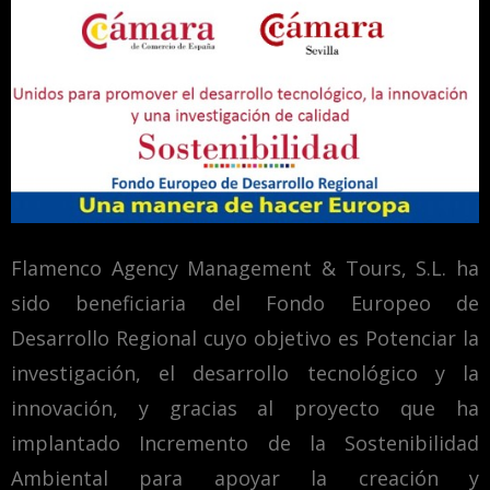
Flamenco Agency Management & Tours, S.L. ha
sido beneficiaria del Fondo Europeo de
Desarrollo Regional cuyo objetivo es Potenciar la
investigación, el desarrollo tecnológico y la
innovación, y gracias al proyecto que ha
implantado Incremento de la Sostenibilidad
Ambiental para apoyar la creación y