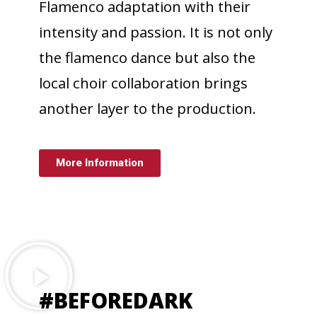
Flamenco adaptation with their
intensity and passion. It is not only
the flamenco dance but also the
local choir collaboration brings
another layer to the production.
More Information
#BEFOREDARK