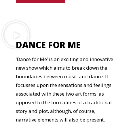
DANCE FOR ME
‘Dance for Me’ is an exciting and innovative
new show which aims to break down the
boundaries between music and dance. It
focusses upon the sensations and feelings
associated with these two art forms, as
opposed to the formalities of a traditional
story and plot, although, of course,
narrative elements will also be present.