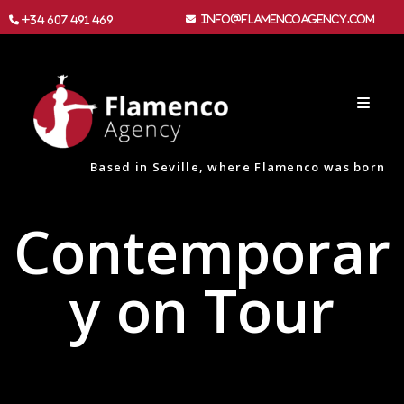
info@flamencoagency.com
+34 607 491 469
Based in Seville, where Flamenco was born
Contemporar
y on Tour