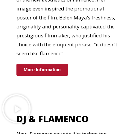
image even inspired the promotional
poster of the film. Belén Maya’s freshness,
originality and personality captivated the
prestigious filmmaker, who justified his
choice with the eloquent phrase: “it doesn’t
seem like flamenco”.
More Information
DJ & FLAMENCO
Now, Flamenco sounds like techno too.