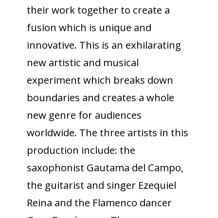
their work together to create a
fusion which is unique and
innovative. This is an exhilarating
new artistic and musical
experiment which breaks down
boundaries and creates a whole
new genre for audiences
worldwide. The three artists in this
production include: the
saxophonist Gautama del Campo,
the guitarist and singer Ezequiel
Reina and the Flamenco dancer