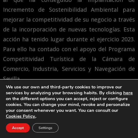
Incremento de Sostenibilidad Ambiental para
mejorar la competitividad de su negocio a través
de la incorporación de nuevas tecnologías. Esta
acción ha tenido lugar durante el ejercicio 2023.
Para ello ha contado con el apoyo del Programa
Competitividad Turística de la Cámara de
Comercio, Industria, Servicios y Navegación de
Sevilla.
We use our own and third-party cookies to improve our
services by analyzing your browsing habits. By clicking
here
Una manera de hacer Europa
on the different options you can accept, reject or configure
cookies. You can change your mind, revoke and personalize
your consent whenever you want. You can consult our
.
Cookies Policy.
Accept
Settings