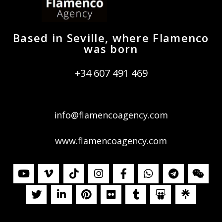
Based in Seville, where Flamenco
was born
+34 607 491 469
info@flamencoagency.com
www.flamencoagency.com