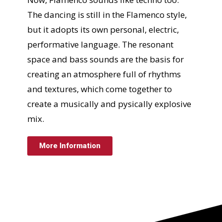
The dancing is still in the Flamenco style,
but it adopts its own personal, electric,
performative language. The resonant
space and bass sounds are the basis for
creating an atmosphere full of rhythms
and textures, which come together to
create a musically and pysically explosive
mix.
More Information