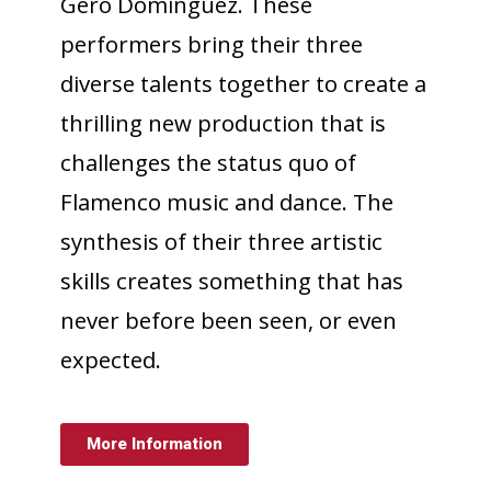
Gero Domínguez. These
performers bring their three
diverse talents together to create a
thrilling new production that is
challenges the status quo of
Flamenco music and dance. The
synthesis of their three artistic
skills creates something that has
never before been seen, or even
expected.
More Information