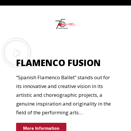
FLAMENCO FUSION
“Spanish Flamenco Ballet” stands out for
its innovative and creative vision in its
artistic and choreographic projects, a
genuine inspiration and originality in the
field of the performing arts…
More Information