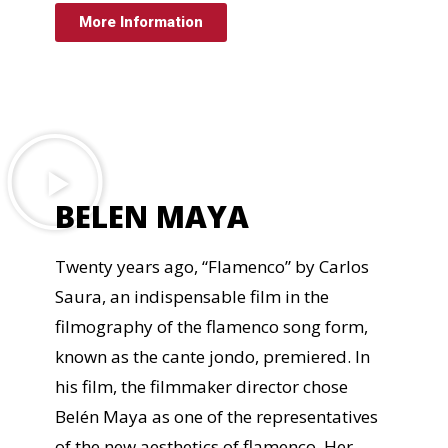
More Information
BELEN MAYA
Twenty years ago, “Flamenco” by Carlos
Saura, an indispensable film in the
filmography of the flamenco song form,
known as the cante jondo, premiered. In
his film, the filmmaker director chose
Belén Maya as one of the representatives
of the new aesthetics of flamenco. Her