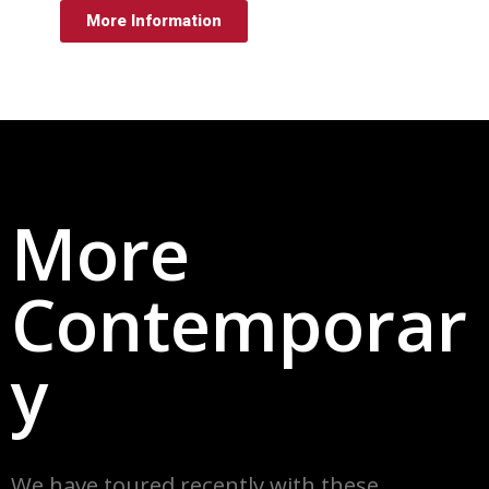
More Information
More
Contemporar
y
We have toured recently w
ith these