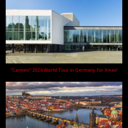
“Carmen” 2024 World Tour in Germany for Xmas!