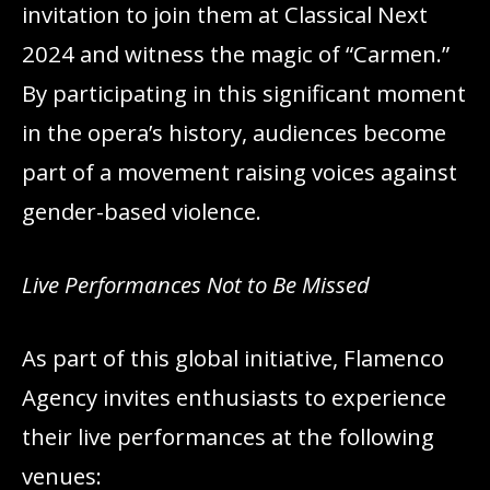
invitation to join them at Classical Next
2024 and witness the magic of “Carmen.”
By participating in this significant moment
in the opera’s history, audiences become
part of a movement raising voices against
gender-based violence.
Live Performances Not to Be Missed
As part of this global initiative, Flamenco
Agency invites enthusiasts to experience
their live performances at the following
venues: