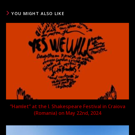
YOU MIGHT ALSO LIKE
“Hamlet” at the I. Shakespeare Festival in Craiova
(Romania) on May 22nd, 2024