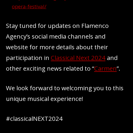
opera-festival/
Stay tuned for updates on Flamenco
Agency’s social media channels and
website for more details about their
participation in
Classical Next 2024
and
other exciting news related to “
Carmen
”.
We look forward to welcoming you to this
unique musical experience!
#classicalNEXT2024