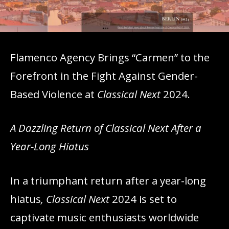
Flamenco Agency Brings “Carmen” to the
Forefront in the Fight Against Gender-
Based Violence at
Classical Next
2024.
A Dazzling Return of Classical Next After a
Year-Long Hiatus
In a triumphant return after a year-long
hiatus
, Classical Next
2024 is set to
captivate music enthusiasts worldwide