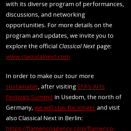
with its diverse program of performances,
discussions, and networking
opportunities. For more details on the
program and updates, we invite you to
explore the official
Classical Next
page:
www.classicalnext.com
In order to make our tour more
sustainable
, after visiting
EFA’s Arts
Festivals Summit
in Usedom, the north of
Germany,
we will stay for longer
and visit
also Classical Next in Berlin:
https://flamencoagency.com/flamenco-