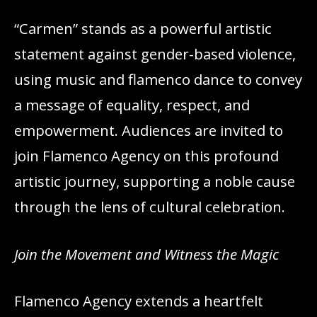
“Carmen” stands as a powerful artistic
statement against gender-based violence,
using music and flamenco dance to convey
a message of equality, respect, and
empowerment. Audiences are invited to
join Flamenco Agency on this profound
artistic journey, supporting a noble cause
through the lens of cultural celebration.
Join the Movement and Witness the Magic
Flamenco Agency extends a heartfelt