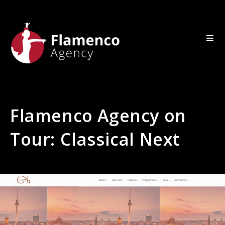
Flamenco Agency on
Tour: Classical Next