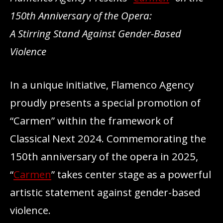
150th Anniversary of the Opera:
A Stirring Stand Against Gender-Based
Violence
In a unique initiative, Flamenco Agency
proudly presents a special promotion of
“Carmen” within the framework of
Classical Next 2024. Commemorating the
150th anniversary of the opera in 2025,
“
Carmen
” takes center stage as a powerful
artistic statement against gender-based
violence.