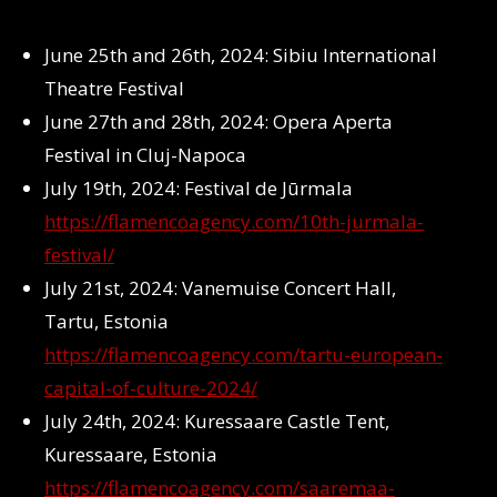
June 25th and 26th, 2024: Sibiu International
Theatre Festival
June 27th and 28th, 2024: Opera Aperta
Festival in Cluj-Napoca
July 19th, 2024: Festival de Jūrmala
https://flamencoagency.com/10th-jurmala-
festival/
July 21st, 2024: Vanemuise Concert Hall,
Tartu, Estonia
https://flamencoagency.com/tartu-european-
capital-of-culture-2024/
July 24th, 2024: Kuressaare Castle Tent,
Kuressaare, Estonia
https://flamencoagency.com/saaremaa-