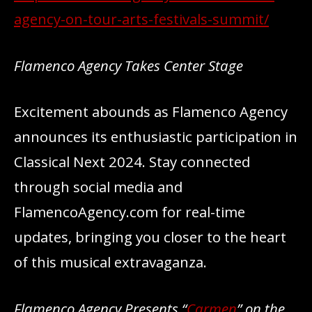
agency-on-tour-arts-festivals-summit/
Flamenco Agency Takes Center Stage
Excitement abounds as Flamenco Agency
announces its enthusiastic participation in
Classical Next 2024. Stay connected
through social media and
FlamencoAgency.com for real-time
updates, bringing you closer to the heart
of this musical extravaganza.
Flamenco Agency Presents “
Carmen
” on the