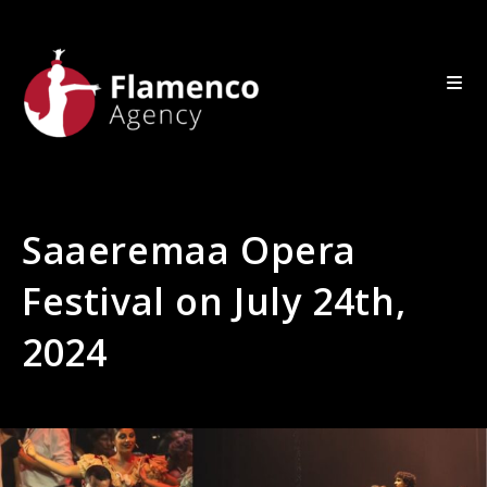
Saaeremaa Opera
Festival on July 24th,
2024