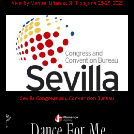
¡Viva! by Manuel Liñán at SIFT on June 28-29, 2025
Sevilla Congress and Convention Bureau