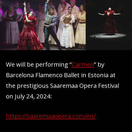
We will be performing “
Carmen
” by
Barcelona Flamenco Ballet in Estonia at
the prestigious Saaremaa Opera Festival
on July 24, 2024:
https://saaremaaopera.com/en/