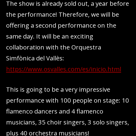
The show is already sold out, a year before
the performance! Therefore, we will be
offering a second performance on the
same day. It will be an exciting
collaboration with the Orquestra
Simfònica del Vallès:
https://www.osvalles.com/es/inicio.html
This is going to be a very impressive
performance with 100 people on stage: 10
flamenco dancers and 4 flamenco
musicians, 35 choir singers, 3 solo singers,
plus 40 orchestra musicians!