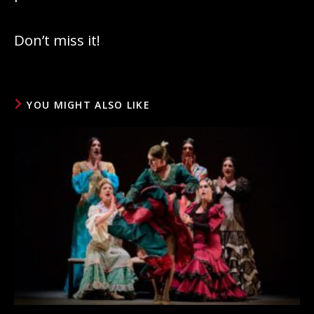
Don’t miss it!
YOU MIGHT ALSO LIKE