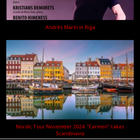
Andrés Marín in Riga
Nordic Tour November 2024: “Carmen” takes
Scandinavia