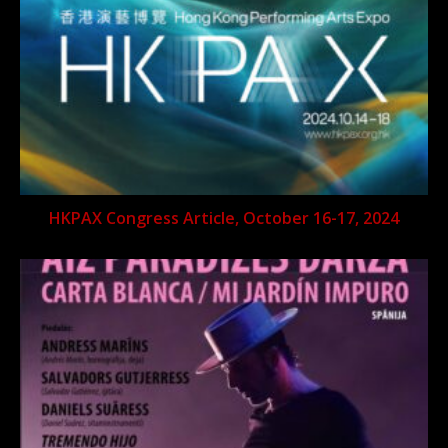
HKPAX Congress Article, October 16-17, 2024