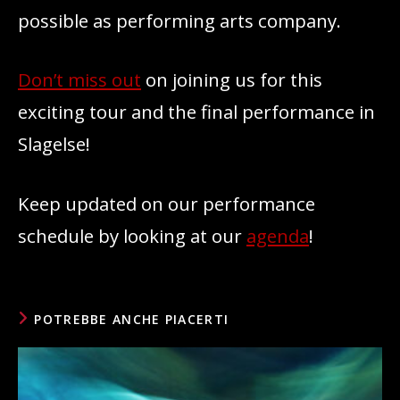
possible as performing arts company.
Don’t miss out
on joining us for this
exciting tour and the final performance in
Slagelse!
Keep updated on our performance
schedule by looking at our
agenda
!
POTREBBE ANCHE PIACERTI