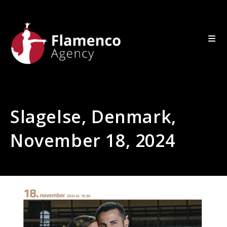
Slagelse, Denmark,
November 18, 2024