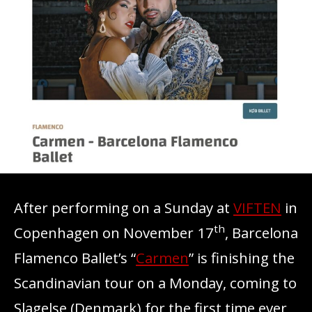
After performing on a Sunday at
VIFTEN
in
th
Copenhagen on November 17
, Barcelona
Flamenco Ballet’s “
Carmen
” is finishing the
Scandinavian tour on a Monday, coming to
Slagelse (Denmark) for the first time ever