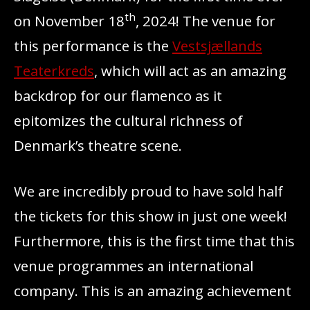
th
on November 18
, 2024! The venue for
this performance is the
Vestsjællands
Teaterkreds
, which will act as an amazing
backdrop for our flamenco as it
epitomizes the cultural richness of
Denmark’s theatre scene.
We are incredibly proud to have sold half
the tickets for this show in just one week!
Furthermore, this is the first time that this
venue programmes an international
company. This is an amazing achievement