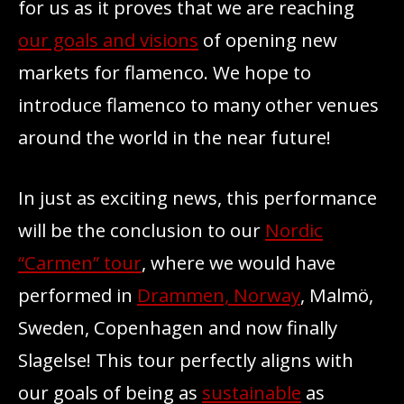
for us as it proves that we are reaching
our goals and visions
of opening new
markets for flamenco. We hope to
introduce flamenco to many other venues
around the world in the near future!
In just as exciting news, this performance
will be the conclusion to our
Nordic
“Carmen” tour
, where we would have
performed in
Drammen, Norway
, Malmö,
Sweden, Copenhagen and now finally
Slagelse! This tour perfectly aligns with
our goals of being as
sustainable
as