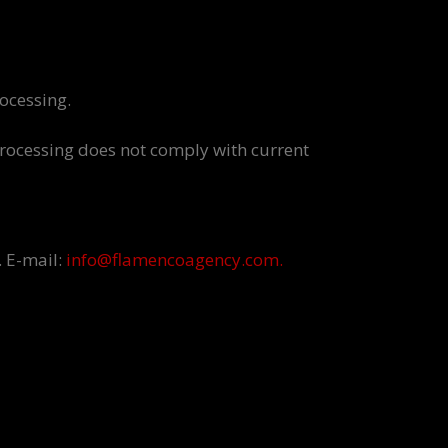
rocessing.
 processing does not comply with current
. E-mail:
info@flamencoagency.com.