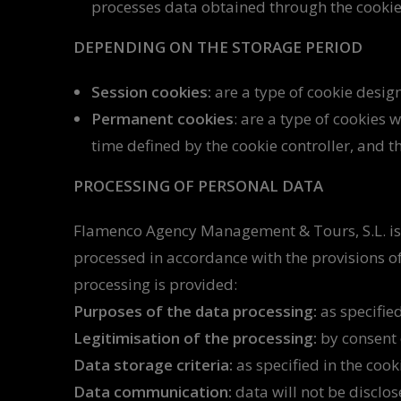
processes data obtained through the cookie
DEPENDING ON THE STORAGE PERIOD
Session cookies:
are a type of cookie design
Permanent cookies
: are a type of cookies
time defined by the cookie controller, and t
PROCESSING OF PERSONAL DATA
Flamenco Agency Management & Tours, S.L. is
processed in accordance with the provisions of
processing is provided:
Purposes of the data processing:
as specified
Legitimisation of the processing:
by consent o
Data storage criteria:
as specified in the cook
Data communication:
data will not be disclos