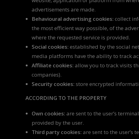
website, application or platform from where
advertisements are made.
Behavioural advertising cookies:
collect in
the most efficient way possible, of the adve
where the requested service is provided.
Social cookies:
established by the social net
media platforms have the ability to track ac
Affiliate cookies:
allow you to track visits t
companies).
Security cookies:
store encrypted informatio
ACCORDING TO THE PROPERTY
Own cookies:
are sent to the user’s termin
provided by the user.
Third party cookies:
are sent to the user’s