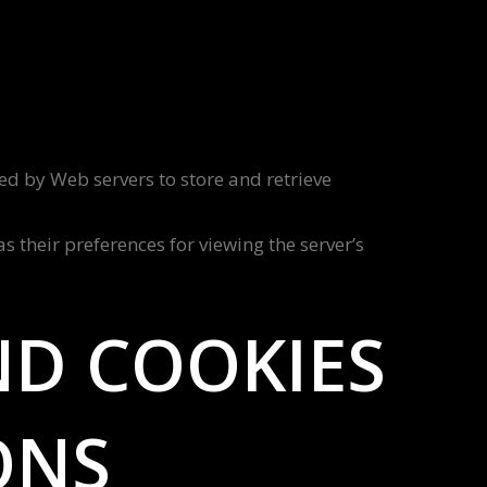
sed by Web servers to store and retrieve
 their preferences for viewing the server’s
ND COOKIES
ONS