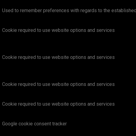
Used to remember preferences with regards to the establishe
Cookie required to use website options and services
Cookie required to use website options and services
Cookie required to use website options and services
Cookie required to use website options and services
Google cookie consent tracker