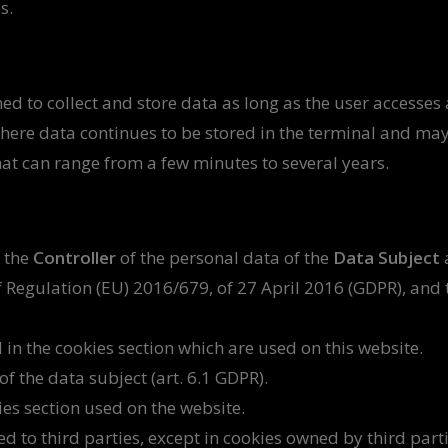
s.
ed to collect and store data as long as the user accesses 
 where data continues to be stored in the terminal and ma
hat can range from a few minutes to several years.
 the
Controller
of the personal data of the
Data Subject
 Regulation (EU) 2016/679, of 27 April 2016 (GDPR), and 
 in the cookies section which are used on this website.
f the data subject (art. 6.1 GDPR).
ies section used on the website.
ed to third parties, except in cookies owned by third part