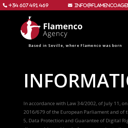
+34 607 491 469
info@flamencoage
Based in Seville, where Flamenco was born
INFORMATI
In accordance with Law 34/2002, of July 11, on 
2016/679 of the European Parliament and of th
5, Data Protection and Guarantee of Digital Ri