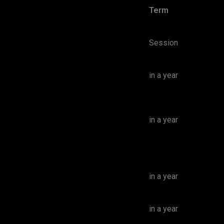
Term
Session
in a year
in a year
in a year
in a year