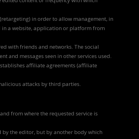
e edited content or frequency with which
 (retargeting) in order to allow management, in
d in a website, application or platform from
red with friends and networks. The social
ntent and messages seen in other services used.
tablishes affiliate agreements (affiliate
licious attacks by third parties.
and from where the requested service is
 by the editor, but by another body which