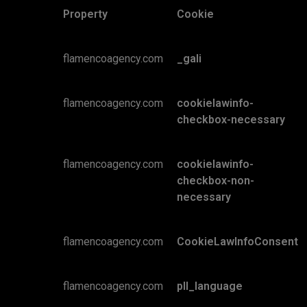
Property
Cookie
flamencoagency.com
_gali
flamencoagency.com
cookielawinfo-
checkbox-necessary
flamencoagency.com
cookielawinfo-
checkbox-non-
necessary
flamencoagency.com
CookieLawInfoConsent
flamencoagency.com
pll_language