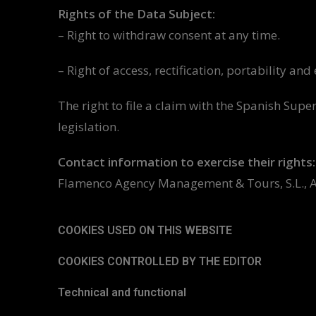
Rights of the Data Subject:
– Right to withdraw consent at any time.
– Right of access, rectification, portability an
The right to file a claim with the Spanish Sup
legislation.
Contact information to exercise their rights:
Flamenco Agency Management & Tours, S.L., Atan
COOKIES USED ON THIS WEBSITE
COOKIES CONTROLLED BY THE EDITOR
Technical and functional