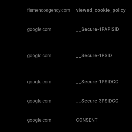
flamencoagency.com
viewed_cookie_policy
google.com
__Secure-1PAPISID
google.com
__Secure-1PSID
google.com
__Secure-1PSIDCC
google.com
__Secure-3PSIDCC
google.com
CONSENT