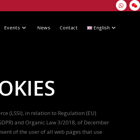
Events
News
Contact
English
OKIES
e (LSSI), in relation to Regulation (EU)
 (GDPR) and Organic Law 3/2018, of December
sent of the user of all web pages that use