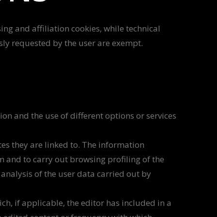
ing and affiliation cookies, while technical
ssly requested by the user are exempt.
on and the use of different options or services
tes they are linked to. The information
rm and to carry out browsing profiling of the
analysis of the user data carried out by
h, if applicable, the editor has included in a