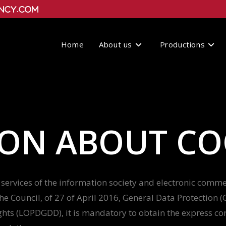
ncy.com
Home
About us
Productions
ON ABOUT CO
services of the information society and electronic commerc
e Council, of 27 of April 2016, General Data Protection
ghts (LOPDGDD), it is mandatory to obtain the express con