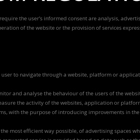
 require the user’s informed consent are analysis, advertis
peration of the website or the provision of services expre
 user to navigate through a website, platform or applicati
nitor and analyse the behaviour of the users of the websi
easure the activity of the websites, application or platfo
rms, with the purpose of introducing improvements in the 
e most efficient way possible, of advertising spaces whic