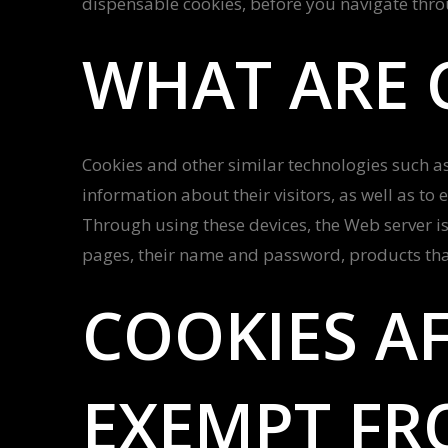
dispensable cookies, before you navigate thr
WHAT ARE 
Cookies and other similar technologies such as 
information about their visitors, as well as to 
Through using these devices, the Web server is
pages, their name and password, products that
COOKIES AF
EXEMPT FR