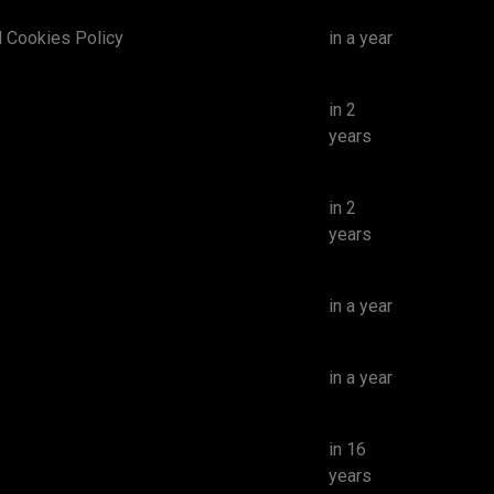
d Cookies Policy
in a year
in 2
years
in 2
years
in a year
in a year
in 16
years