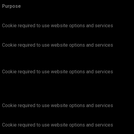
Purpose
Cookie required to use website options and services
Cookie required to use website options and services
Cookie required to use website options and services
Cookie required to use website options and services
Cookie required to use website options and services