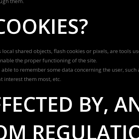
ough them.
COOKIES?
local shared objects, flash cookies or pixels, are tools u
enable the proper functioning of the site.
 able to remember some data concerning the user, such as
 interest them most, etc.
FECTED BY, A
OM REGULATI