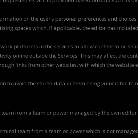
 requested service is provided based on data such as th
formation on the user’s personal preferences and choices
rtising spaces which, if applicable, the editor has include
work platforms in the services to allow content to be sha
tivity online outside the Services. This may affect the co
hrough links from other websites, with which the website es
n to avoid the stored data in them being vulnerable to ma
al team from a team or power managed by the own editor 
 terminal team from a team or power which is not managed