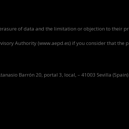
d erasure of data and the limitation or objection to their p
ervisory Authority (www.aepd.es) if you consider that the
asio Barrón 20, portal 3, local, – 41003 Sevilla (Spain)