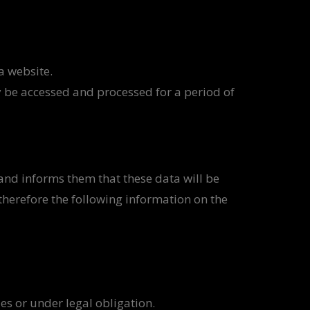
a website.
y be accessed and processed for a period of
and informs them that these data will be
therefore the following information on the
ies or under legal obligation.