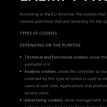
According to the EU directive, the cookies that
cookies and those that are necessary for the o
TYPES OF COOKIES
DEPENDING ON THE PURPOSE
Technical and functional cookies:
allow the
available in it.
Analysis cookies:
allow the controller to mo
collected by this type of cookie is used to m
users of said sites, applications and platfo
service users.
Advertising cookies:
allow management, in th