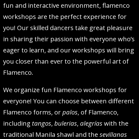
fun and interactive environment, flamenco
workshops are the perfect experience for
you! Our skilled dancers take great pleasure
in sharing their passion with everyone who’s
eager to learn, and our workshops will bring
you closer than ever to the powerful art of
Flamenco.
We organize fun Flamenco workshops for
everyone! You can choose between different
Flamenco forms, or
palos
, of Flamenco,
including
tangos
,
bulerias
,
alegrías
with the
traditional Manila shawl and the
sevillanas