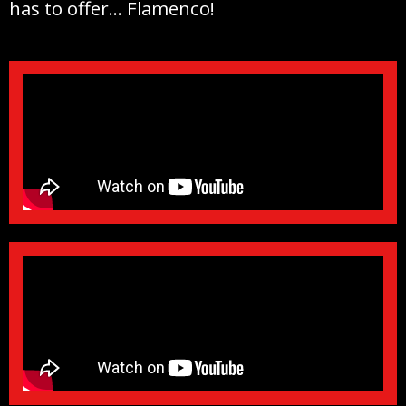
has to offer… Flamenco!