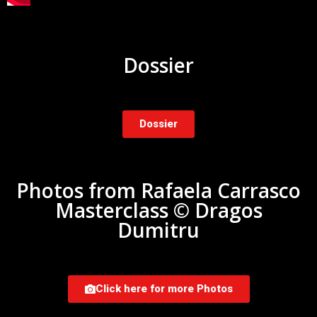
Dossier
Dossier
Photos from Rafaela Carrasco
Masterclass © Dragos
Dumitru
Click here for more Photos