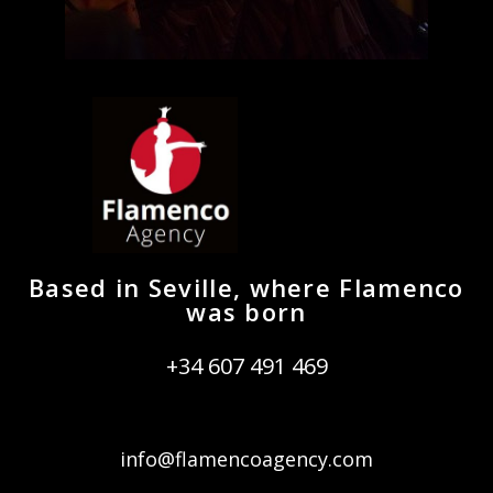
Based in Seville, where Flamenco
was born
+34 607 491 469
info@flamencoagency.com