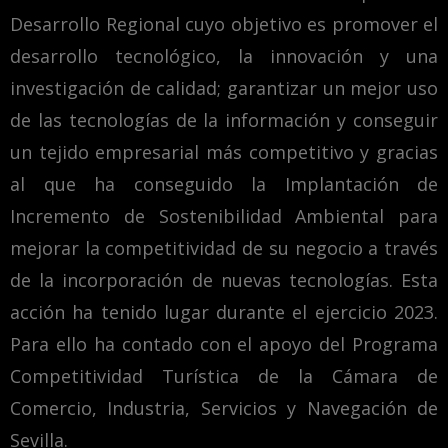
Desarrollo Regional cuyo objetivo es promover el
desarrollo tecnológico, la innovación y una
investigación de calidad; garantizar un mejor uso
de las tecnologías de la información y conseguir
un tejido empresarial más competitivo y gracias
al que ha conseguido la Implantación de
Incremento de Sostenibilidad Ambiental para
mejorar la competitividad de su negocio a través
de la incorporación de nuevas tecnologías. Esta
acción ha tenido lugar durante el ejercicio 2023.
Para ello ha contado con el apoyo del Programa
Competitividad Turística de la Cámara de
Comercio, Industria, Servicios y Navegación de
Sevilla.