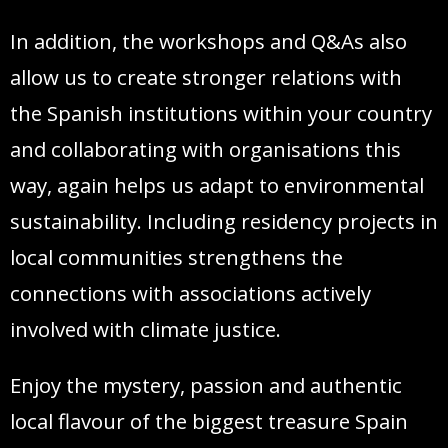
In addition, the workshops and Q&As also
allow us to create stronger relations with
the Spanish institutions within your country
and collaborating with organisations this
way, again helps us adapt to environmental
sustainability. Including residency projects in
local communities strengthens the
connections with associations actively
involved with climate justice.
Enjoy the mystery, passion and authentic
local flavour of the biggest treasure Spain