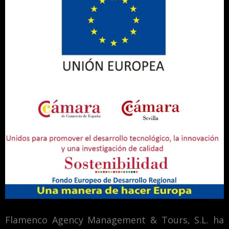
Flamenco Agency Management & Tours, S.L. ha