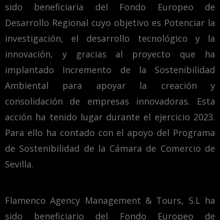
sido beneficiaria del Fondo Europeo de
Desarrollo Regional cuyo objetivo es Potenciar la
investigación, el desarrollo tecnológico y la
innovación, y gracias al proyecto que ha
implantado Incremento de la Sostenibilidad
Ambiental para apoyar la creación y
consolidación de empresas innovadoras. Esta
acción ha tenido lugar durante el ejercicio 2023.
Para ello ha contado con el apoyo del Programa
de Sostenibilidad de la Cámara de Comercio de
Sevilla.
Flamenco Agency Management & Tours, S.L ha
sido beneficiario del Fondo Europeo de