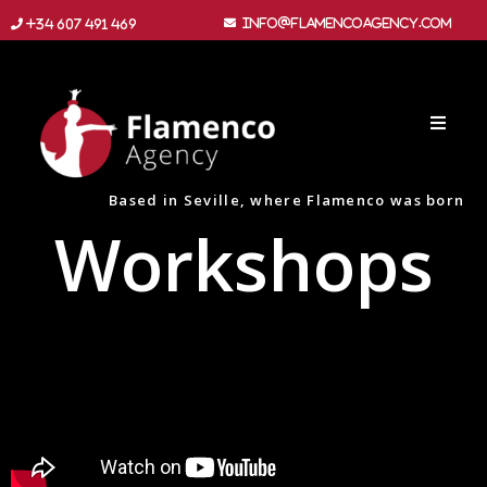
info@flamencoagency.com
+34 607 491 469
Based in Seville, where Flamenco was born
Workshops