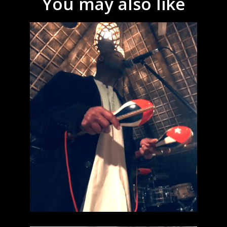
You may also like