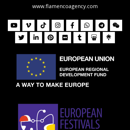
www.flamencoagency.com