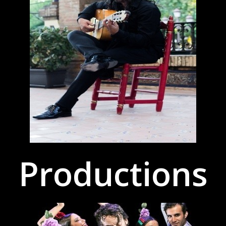
Productions