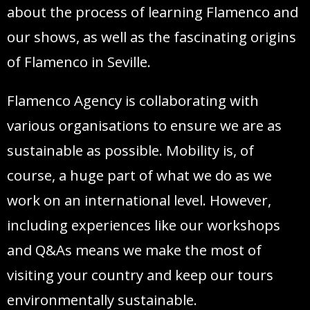
about the process of learning Flamenco and
our shows, as well as the fascinating origins
of Flamenco in Seville.
Flamenco Agency is collaborating with
various organisations to ensure we are as
sustainable as possible. Mobility is, of
course, a huge part of what we do as we
work on an international level. However,
including experiences like our workshops
and Q&As means we make the most of
visiting your country and keep our tours
environmentally sustainable.