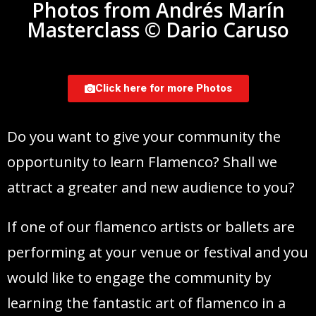
Photos from Andrés Marín
Masterclass © Dario Caruso
Click here for more Photos
Do you want to give your community the
opportunity to learn Flamenco? Shall we
attract a greater and new audience to you?
If one of our flamenco artists or ballets are
performing at your venue or festival and you
would like to engage the community by
learning the fantastic art of flamenco in a