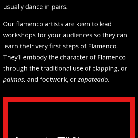
usually dance in pairs.
Our flamenco artists are keen to lead
workshops for your audiences so they can
learn their very first steps of Flamenco.
They’ll embody the character of Flamenco
through the traditional use of clapping, or
palmas,
and footwork, or
zapateado
.