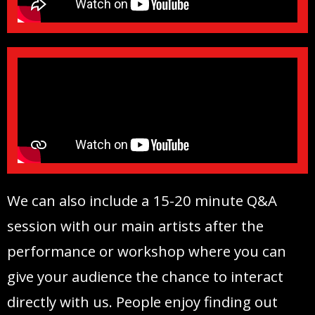
We can also include a 15-20 minute Q&A
session with our main artists after the
performance or workshop where you can
give your audience the chance to interact
directly with us. People enjoy finding out