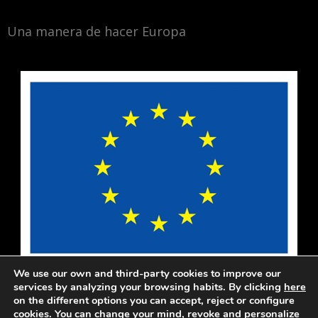
Una manera de hacer Europa
We use our own and third-party cookies to improve our
services by analyzing your browsing habits. By clicking
here
on the different options you can accept, reject or configure
cookies. You can change your mind, revoke and personalize