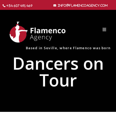
info@flamencoagency.com
+34 607 491 469
Based in Seville, where Flamenco was born
Dancers on
Tour