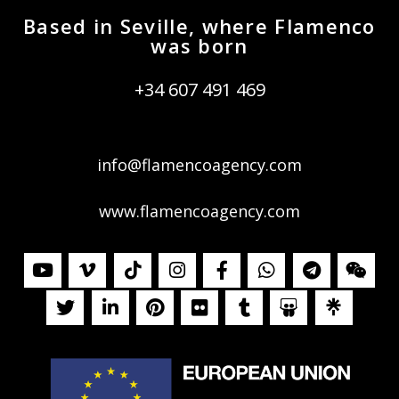
Based in Seville, where Flamenco
was born
+34 607 491 469
info@flamencoagency.com
www.flamencoagency.com