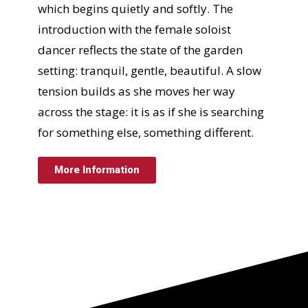
which begins quietly and softly. The
introduction with the female soloist
dancer reflects the state of the garden
setting: tranquil, gentle, beautiful. A slow
tension builds as she moves her way
across the stage: it is as if she is searching
for something else, something different.
More Information