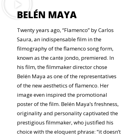
BELÉN MAYA
Twenty years ago, “Flamenco” by Carlos
Saura, an indispensable film in the
filmography of the flamenco song form,
known as the cante jondo, premiered. In
his film, the filmmaker director chose
Belén Maya as one of the representatives
of the new aesthetics of flamenco. Her
image even inspired the promotional
poster of the film. Belén Maya’s freshness,
originality and personality captivated the
prestigious filmmaker, who justified his
choice with the eloquent phrase: “it doesn’t