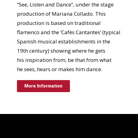
“See, Listen and Dance“, under the stage
production of Mariana Collado. This
production is based on traditional
flamenco and the ‘Cafés Cantantes’ (typical
Spanish musical establishments in the
19th century) showing where he gets
his inspiration from, be that from what
he sees, hears or makes him dance.
More Information