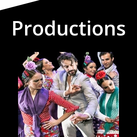
Productions