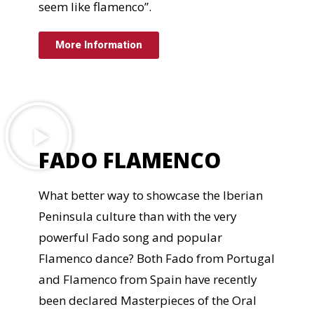
seem like flamenco”.
More Information
FADO FLAMENCO
What better way to showcase the Iberian
Peninsula culture than with the very
powerful Fado song and popular
Flamenco dance? Both Fado from Portugal
and Flamenco from Spain have recently
been declared Masterpieces of the Oral