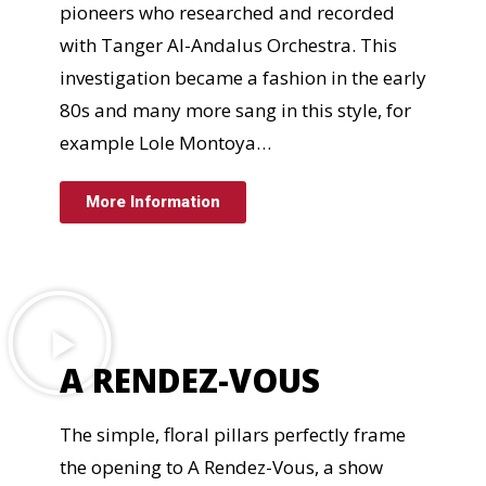
pioneers who researched and recorded
with Tanger Al-Andalus Orchestra. This
investigation became a fashion in the early
80s and many more sang in this style, for
example Lole Montoya…
More Information
A RENDEZ-VOUS
The simple, floral pillars perfectly frame
the opening to A Rendez-Vous, a show