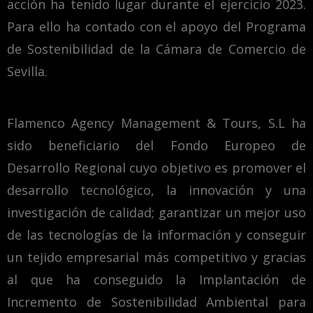
acción ha tenido lugar durante el ejercicio 2023.
Para ello ha contado con el apoyo del Programa
de Sostenibilidad de la Cámara de Comercio de
Sevilla.
Flamenco Agency Management & Tours, S.L ha
sido beneficiario del Fondo Europeo de
Desarrollo Regional cuyo objetivo es promover el
desarrollo tecnológico, la innovación y una
investigación de calidad; garantizar un mejor uso
de las tecnologías de la información y conseguir
un tejido empresarial más competitivo y gracias
al que ha conseguido la Implantación de
Incremento de Sostenibilidad Ambiental para