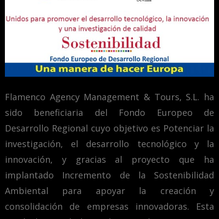
Flamenco Agency Management & Tours, S.L. ha
sido beneficiaria del Fondo Europeo de
Desarrollo Regional cuyo objetivo es Potenciar la
investigación, el desarrollo tecnológico y la
innovación, y gracias al proyecto que ha
implantado Incremento de la Sostenibilidad
Ambiental para apoyar la creación y
consolidación de empresas innovadoras. Esta