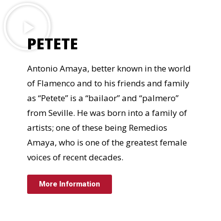
PETETE
Antonio Amaya, better known in the world
of Flamenco and to his friends and family
as “Petete” is a “bailaor” and “palmero”
from Seville. He was born into a family of
artists; one of these being Remedios
Amaya, who is one of the greatest female
voices of recent decades.
More Information