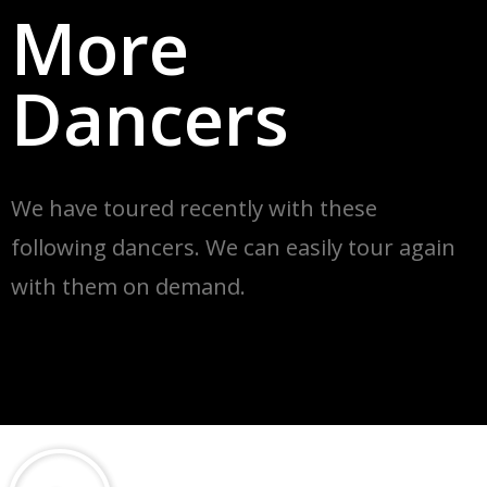
More
Dancers
We have toured recently with these
following dancers. We can easily tour again
with
them on demand.