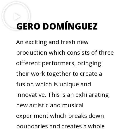
GERO DOMÍNGUEZ
An exciting and fresh new
production which consists of three
different performers, bringing
their work together to create a
fusion which is unique and
innovative. This is an exhilarating
new artistic and musical
experiment which breaks down
boundaries and creates a whole