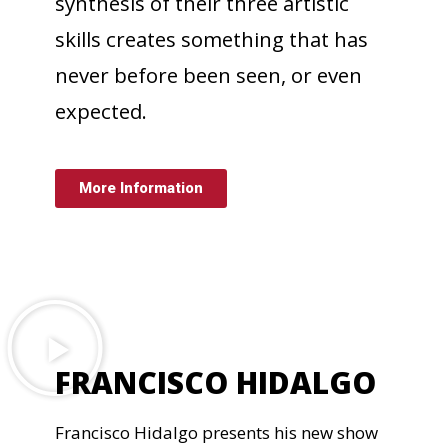
synthesis of their three artistic
skills creates something that has
never before been seen, or even
expected.
More Information
FRANCISCO HIDALGO
Francisco Hidalgo presents his new show