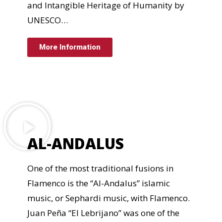
and Intangible Heritage of Humanity by
UNESCO…
More Information
AL-ANDALUS
One of the most traditional fusions in
Flamenco is the “Al-Andalus” islamic
music, or Sephardi music, with Flamenco.
Juan Peña “El Lebrijano” was one of the