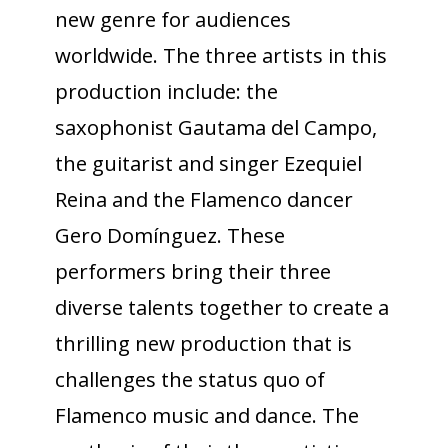
new genre for audiences
worldwide. The three artists in this
production include: the
saxophonist Gautama del Campo,
the guitarist and singer Ezequiel
Reina and the Flamenco dancer
Gero Domínguez. These
performers bring their three
diverse talents together to create a
thrilling new production that is
challenges the status quo of
Flamenco music and dance. The