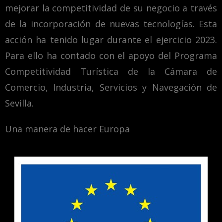
mejorar la competitividad de su negocio a través
de la incorporación de nuevas tecnologías. Esta
acción ha tenido lugar durante el ejercicio 2023.
Para ello ha contado con el apoyo del Programa
Competitividad Turística de la Cámara de
Comercio, Industria, Servicios y Navegación de
Sevilla.
Una manera de hacer Europa