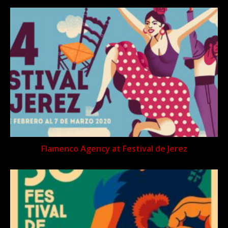
Flamenco Agency at Festival de Jerez