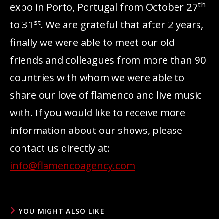
th
expo in Porto, Portugal from October 27
st
to 31
. We are grateful that after 2 years,
finally we were able to meet our old
friends and colleagues from more than 90
countries with whom we were able to
share our love of flamenco and live music
with. If you would like to receive more
information about our shows, please
contact us directly at:
info@flamencoagency.com
YOU MIGHT ALSO LIKE