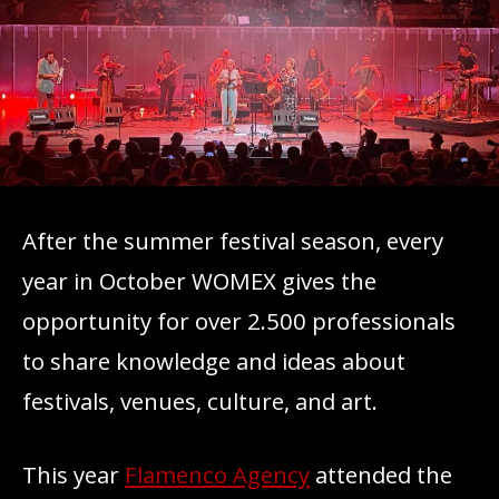
After the summer festival season, every
year in October WOMEX gives the
opportunity for over 2.500 professionals
to share knowledge and ideas about
festivals, venues, culture, and art.
This year
Flamenco Agency
attended the