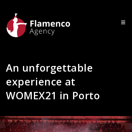
An unforgettable
experience at
WOMEX21 in Porto