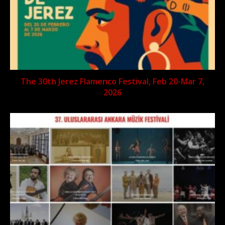
The 30th Jerez Flamenco Festival, Feb 20-Mar 7,
2026