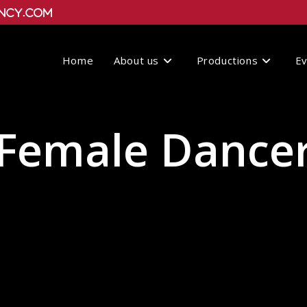
ncy.com
Home
About us
Productions
E
Female Dance