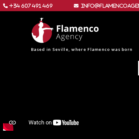
+34 607 491 469
info@flamencoage
Based in Seville, where Flamenco was born