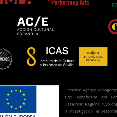
Flamenco Agency Management
sido beneficiaria del F
Desarrollo Regional cuyo obj
la investigación, el desarrol