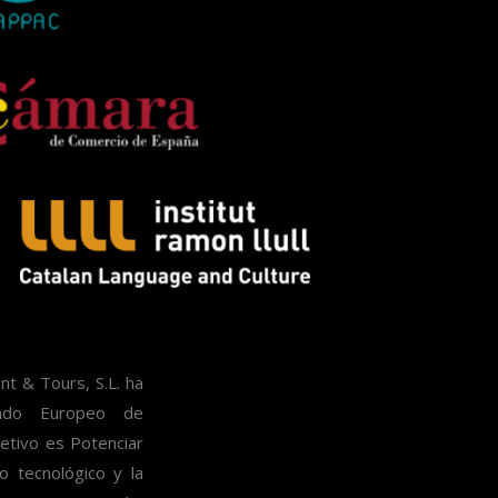
 & Tours, S.L. ha
ondo Europeo de
etivo es Potenciar
lo tecnológico y la