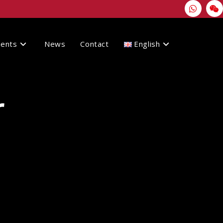
vents
News
Contact
English
r