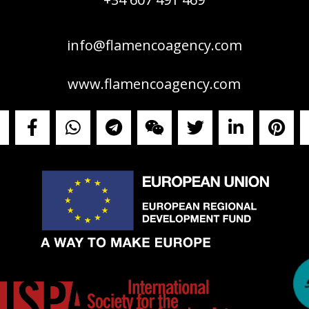
info@flamencoagency.com
www.flamencoagency.com