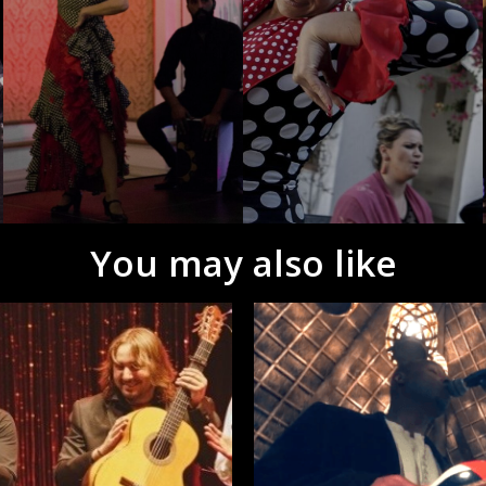
You may also like