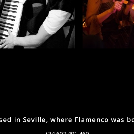
sed in Seville, where Flamenco was b
+34 607 491 469