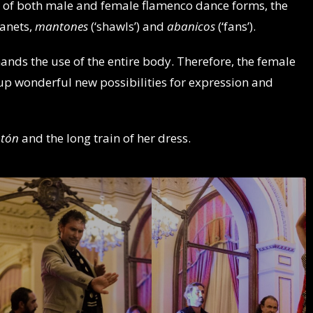
s of both male and female flamenco dance forms, the
tanets,
mantones
(‘shawls’) and
abanicos
(‘fans’).
ands the use of the entire body. Therefore, the female
up wonderful new possibilities for expression and
tón
and the long train of her dress.