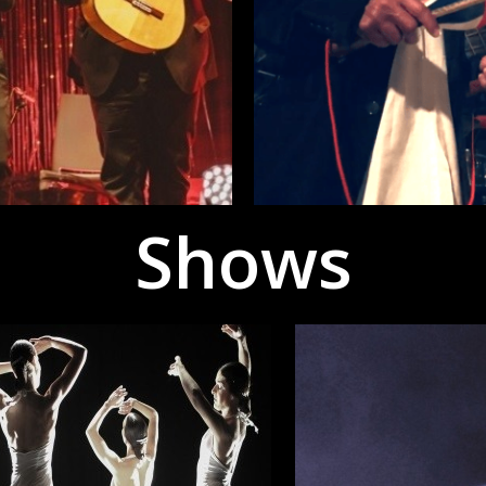
Shows