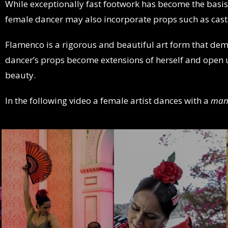
While exceptionally fast footwork has become the basi
female dancer may also incorporate props such as cas
Flamenco is a rigorous and beautiful art form that dem
dancer’s props become extensions of herself and open 
beauty.
In the following video a female artist dances with a
man