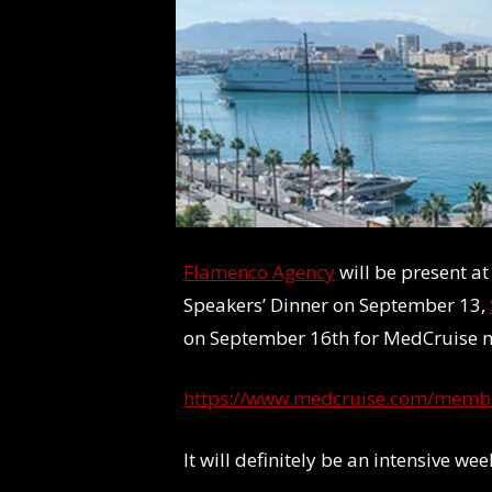
Flamenco Agency
will be present a
Speakers’ Dinner on September 13,
on September 16th for MedCruise
https://www.medcruise.com/memb
It will definitely be an intensive w