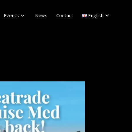
Events
News
Contact
English