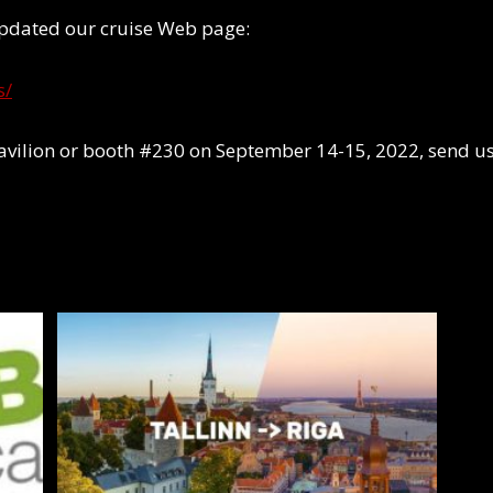
 updated our cruise Web page:
s/
avilion or booth #230 on September 14-15, 2022, send u