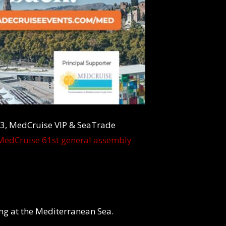
3, MedCruise VIP & SeaTrade
MedCruise 61st general assembly
ting at the Mediterranean Sea.