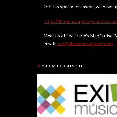
For this special occasion, we have
https://flamencoagency.com/cruise
Meet us at SeaTrade’s MedCruise P
email:
info@flamencoagency.com
YOU MIGHT ALSO LIKE