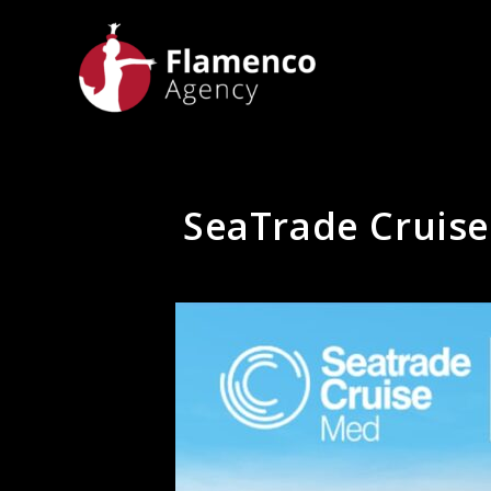
SeaTrade Cruis