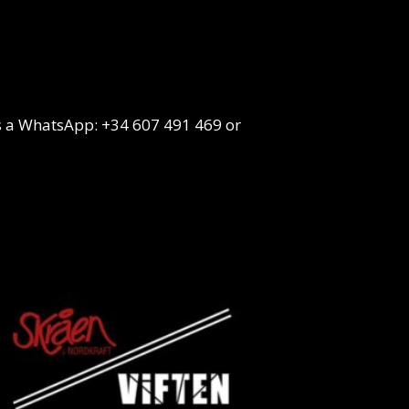
s a WhatsApp: +34 607 491 469 or