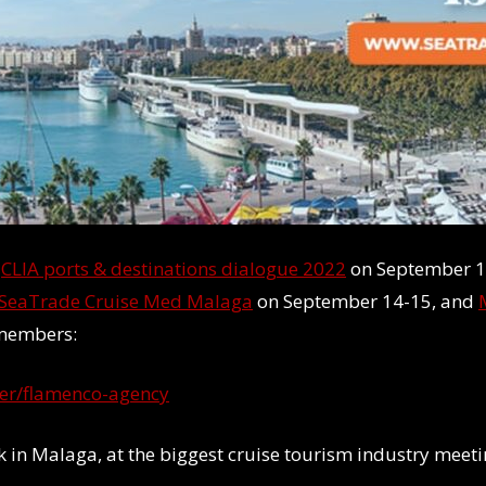
t
CLIA ports & destinations dialogue 2022
on September 1
SeaTrade Cruise Med Malaga
on September 14-15, and
 members:
er/flamenco-agency
eek in Malaga, at the biggest cruise tourism industry mee