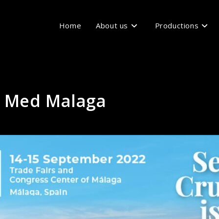
Home
About us
Productions
e Med Malaga