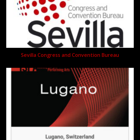
Sevilla Congress and Convention Bureau