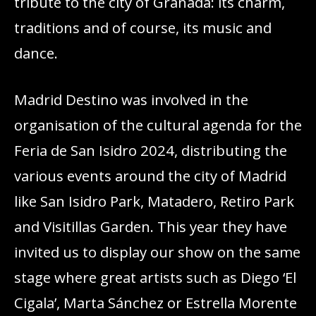
tribute to the city of Granada: its charm,
traditions and of course, its music and
dance.
Madrid Destino was involved in the
organisation of the cultural agenda for the
Feria de San Isidro 2024, distributing the
various events around the city of Madrid
like San Isidro Park, Matadero, Retiro Park
and Visitillas Garden. This year they have
invited us to display our show on the same
stage where great artists such as Diego ‘El
Cigala’, Marta Sánchez or Estrella Morente