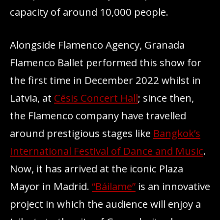
capacity of around 10,000 people.
Alongside Flamenco Agency, Granada
Flamenco Ballet performed this show for
the first time in December 2022 whilst in
Latvia, at
Cēsis Concert Hall
; since then,
the Flamenco company have travelled
around prestigious stages like
Bangkok’s
International Festival of Dance and Music
.
Now, it has arrived at the iconic Plaza
Mayor in Madrid.
“Báilame”
is an innovative
project in which the audience will enjoy a