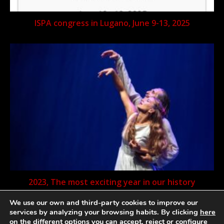
ISPA congress in Lugano, June 9-13, 2025
2023, The most exciting year in our history
We use our own and third-party cookies to improve our
services by analyzing your browsing habits. By clicking
here
on the different options you can accept, reject or configure