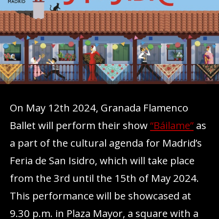
On May 12th 2024, Granada Flamenco
Ballet will perform their show
“Báilame”
as
a part of the cultural agenda for Madrid’s
Feria de San Isidro, which will take place
from the 3rd until the 15th of May 2024.
This performance will be showcased at
9.30 p.m. in Plaza Mayor, a square with a