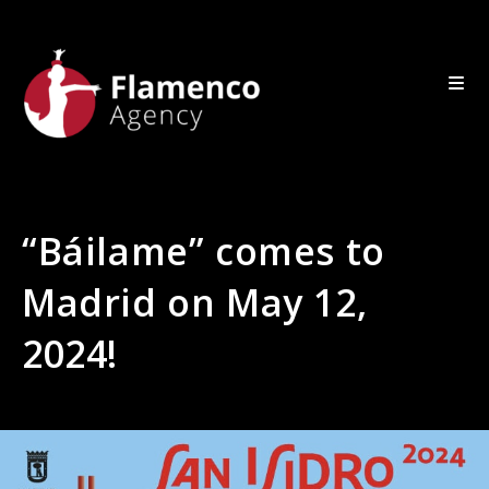
“Báilame” comes to
Madrid on May 12,
2024!