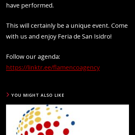
have performed.
This will certainly be a unique event. Come
with us and enjoy Feria de San Isidro!
Follow our agenda:
https://linktr.ee/flamencoagency
YOU MIGHT ALSO LIKE